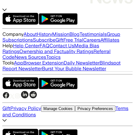
Company
About
History
Mission
Blog
Testimonials
Group
Subscriptions
Subscribe
Gift
Free Trial
Careers
Affiliates
Help
Help Center
FAQ
Contact Us
Media Bias
Ratings
Ownership and Factuality Ratings
Referral
Code
News Sources
Topics
Tools
App
Browser Extension
Daily Newsletter
Blindspot
Report Newsletter
Burst Your Bubble Newsletter
Gift
Privacy Policy
Terms
Manage Cookies
Privacy Preferences
and Conditions