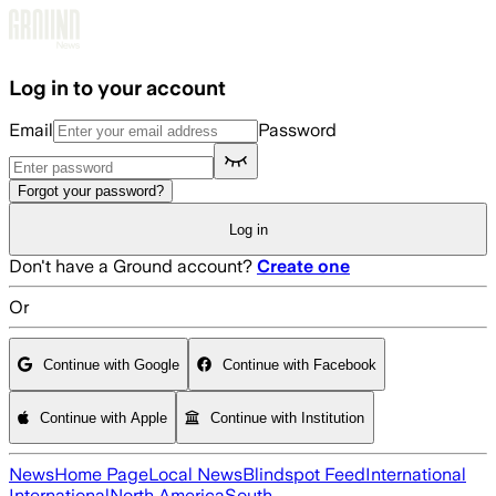
Skip to main content
Log in to your account
Email
Password
Forgot your password?
Log in
Don't have a Ground account?
Create one
Or
Continue with Google
Continue with Facebook
Continue with Apple
Continue with Institution
News
Home Page
Local News
Blindspot Feed
International
International
North America
South