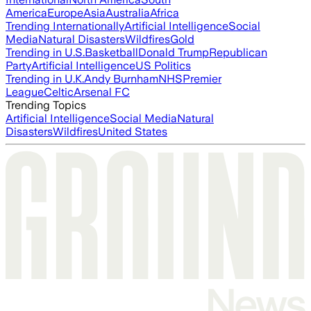
America
Europe
Asia
Australia
Africa
Trending Internationally
Artificial Intelligence
Social
Media
Natural Disasters
Wildfires
Gold
Trending in U.S.
Basketball
Donald Trump
Republican
Party
Artificial Intelligence
US Politics
Trending in U.K.
Andy Burnham
NHS
Premier
League
Celtic
Arsenal FC
Trending Topics
Artificial Intelligence
Social Media
Natural
Disasters
Wildfires
United States