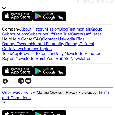
Company
About
History
Mission
Blog
Testimonials
Group
Subscriptions
Subscribe
Gift
Free Trial
Careers
Affiliates
Help
Help Center
FAQ
Contact Us
Media Bias
Ratings
Ownership and Factuality Ratings
Referral
Code
News Sources
Topics
Tools
App
Browser Extension
Daily Newsletter
Blindspot
Report Newsletter
Burst Your Bubble Newsletter
Gift
Privacy Policy
Terms
Manage Cookies
Privacy Preferences
and Conditions