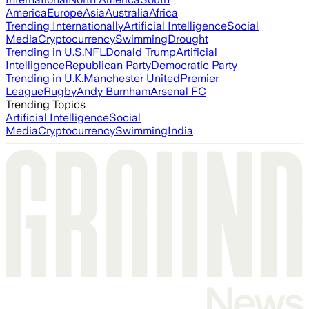
America
Europe
Asia
Australia
Africa
Trending Internationally
Artificial Intelligence
Social
Media
Cryptocurrency
Swimming
Drought
Trending in U.S.
NFL
Donald Trump
Artificial
Intelligence
Republican Party
Democratic Party
Trending in U.K.
Manchester United
Premier
League
Rugby
Andy Burnham
Arsenal FC
Trending Topics
Artificial Intelligence
Social
Media
Cryptocurrency
Swimming
India