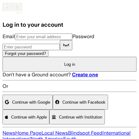
Skip to main content
Log in to your account
Email
Password
Forgot your password?
Log in
Don't have a Ground account?
Create one
Or
Continue with Google
Continue with Facebook
Continue with Apple
Continue with Institution
News
Home Page
Local News
Blindspot Feed
International
International
North America
South