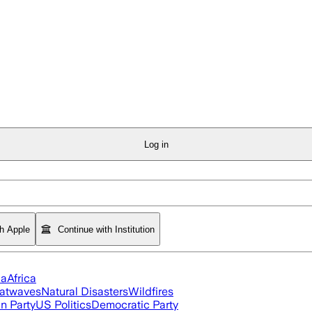
Log in
th Apple
Continue with Institution
ia
Africa
atwaves
Natural Disasters
Wildfires
n Party
US Politics
Democratic Party