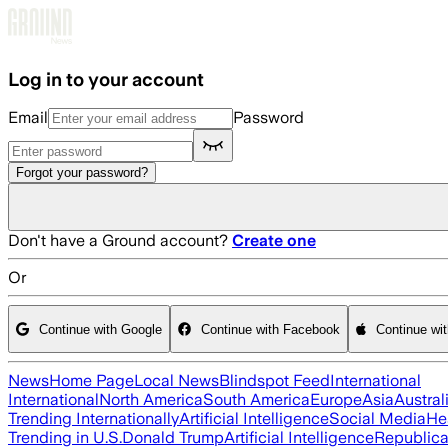
Skip to main content
Log in to your account
Email
Password
Forgot your password?
Don't have a Ground account?
Create one
Or
Continue with Google
Continue with Facebook
Continue wi
News
Home Page
Local News
Blindspot Feed
International
International
North America
South America
Europe
Asia
Austral
Trending Internationally
Artificial Intelligence
Social Media
He
Trending in U.S.
Donald Trump
Artificial Intelligence
Republica