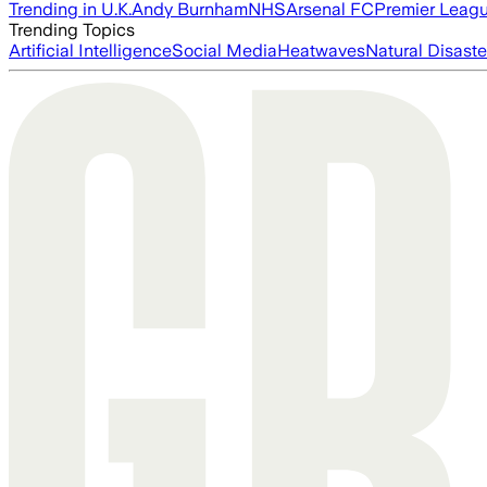
Trending in U.K.
Andy Burnham
NHS
Arsenal FC
Premier Leag
Trending Topics
Artificial Intelligence
Social Media
Heatwaves
Natural Disaste