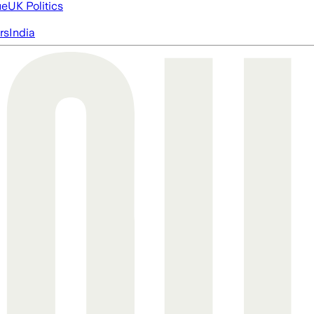
ue
UK Politics
rs
India