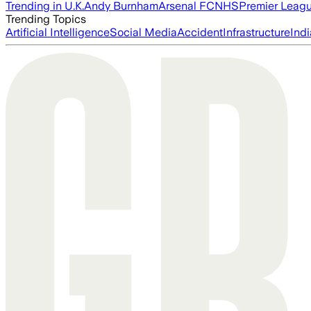
Trending in U.K.
Andy Burnham
Arsenal FC
NHS
Premier Leag
Trending Topics
Artificial Intelligence
Social Media
Accident
Infrastructure
Indi