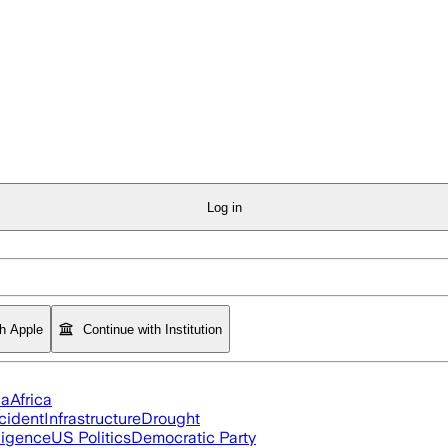
Log in
th Apple
Continue with Institution
ia
Africa
cident
Infrastructure
Drought
lligence
US Politics
Democratic Party