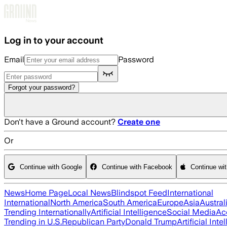
Skip to main content
Log in to your account
Email
Password
Forgot your password?
Don't have a Ground account?
Create one
Or
Continue with Google
Continue with Facebook
Continue wi
News
Home Page
Local News
Blindspot Feed
International
International
North America
South America
Europe
Asia
Austral
Trending Internationally
Artificial Intelligence
Social Media
Ac
Trending in U.S.
Republican Party
Donald Trump
Artificial Inte