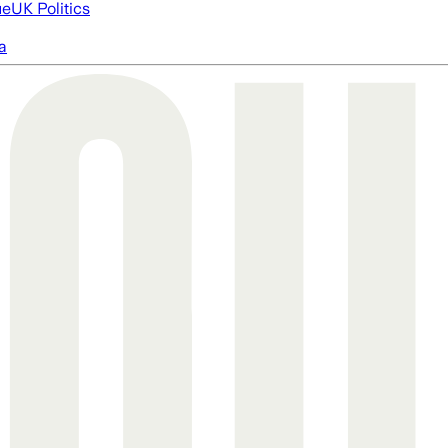
ue
UK Politics
a