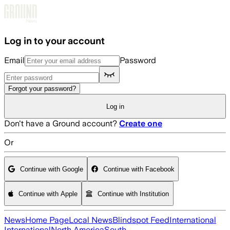
Skip to main content
Log in to your account
Email
Password
Forgot your password?
Log in
Don't have a Ground account?
Create one
Or
Continue with Google
Continue with Facebook
Continue with Apple
Continue with Institution
News
Home Page
Local News
Blindspot Feed
International
International
North America
South