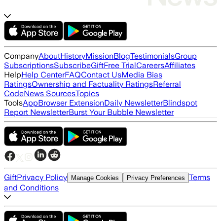
Company
About
History
Mission
Blog
Testimonials
Group
Subscriptions
Subscribe
Gift
Free Trial
Careers
Affiliates
Help
Help Center
FAQ
Contact Us
Media Bias
Ratings
Ownership and Factuality Ratings
Referral
Code
News Sources
Topics
Tools
App
Browser Extension
Daily Newsletter
Blindspot
Report Newsletter
Burst Your Bubble Newsletter
Gift
Privacy Policy
Terms
Manage Cookies
Privacy Preferences
and Conditions