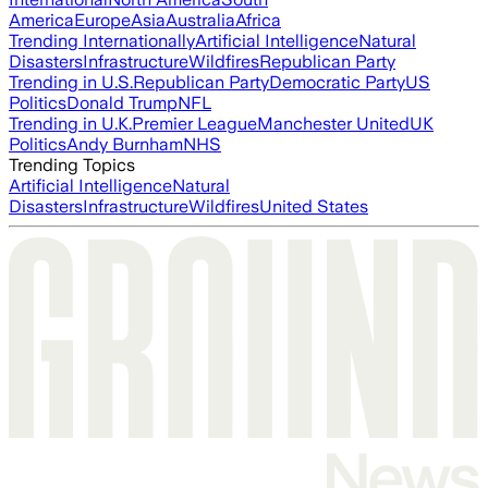
America
Europe
Asia
Australia
Africa
Trending Internationally
Artificial Intelligence
Natural
Disasters
Infrastructure
Wildfires
Republican Party
Trending in U.S.
Republican Party
Democratic Party
US
Politics
Donald Trump
NFL
Trending in U.K.
Premier League
Manchester United
UK
Politics
Andy Burnham
NHS
Trending Topics
Artificial Intelligence
Natural
Disasters
Infrastructure
Wildfires
United States