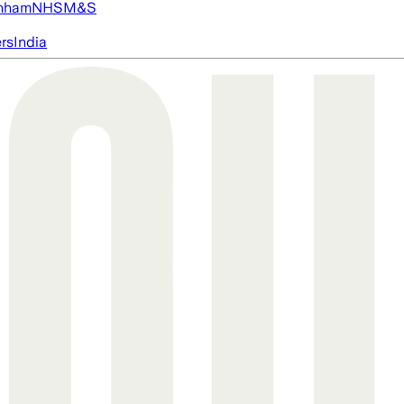
nham
NHS
M&S
ers
India