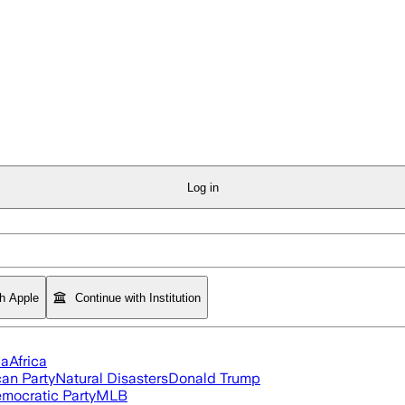
Log in
th Apple
Continue with Institution
ia
Africa
an Party
Natural Disasters
Donald Trump
mocratic Party
MLB