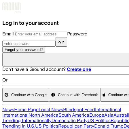
Skip to main content
Log in to your account
Email
Password
Forgot your password?
Don't have a Ground account?
Create one
Or
Continue with Google
Continue with Facebook
Continue wi
News
Home Page
Local News
Blindspot Feed
International
International
North America
South America
Europe
Asia
Austral
Trending Internationally
Democratic Party
US Politics
Republic
Trending in U.S.
US Politics
Republican Party
Donald Trump
De