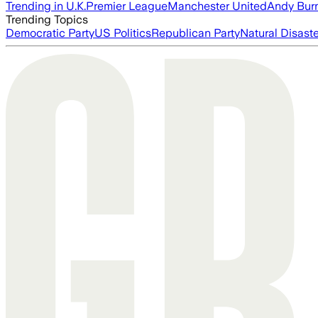
Trending in U.K.
Premier League
Manchester United
Andy Bur
Trending Topics
Democratic Party
US Politics
Republican Party
Natural Disast