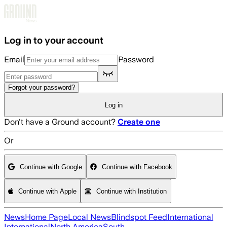
Skip to main content
Log in to your account
Email
Password
Forgot your password?
Log in
Don't have a Ground account?
Create one
Or
Continue with Google
Continue with Facebook
Continue with Apple
Continue with Institution
News
Home Page
Local News
Blindspot Feed
International
International
North America
South