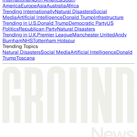
America
Europe
Asia
Australia
Africa
Trending Internationally
Natural Disasters
Social
Media
Artificial Intelligence
Donald Trump
Infrastructure
Trending in U.S.
Donald Trump
Democratic Party
US
Politics
Republican Party
Natural Disasters
Trending in U.K.
Premier League
Manchester United
Andy
Burnham
NHS
Tottenham Hotspur
Trending Topics
Natural Disasters
Social Media
Artificial Intelligence
Donald
Trump
Toscana