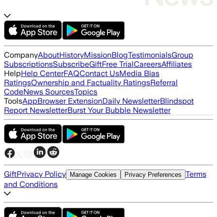
Company
About
History
Mission
Blog
Testimonials
Group
Subscriptions
Subscribe
Gift
Free Trial
Careers
Affiliates
Help
Help Center
FAQ
Contact Us
Media Bias
Ratings
Ownership and Factuality Ratings
Referral
Code
News Sources
Topics
Tools
App
Browser Extension
Daily Newsletter
Blindspot
Report Newsletter
Burst Your Bubble Newsletter
Gift
Privacy Policy
Terms
Manage Cookies
Privacy Preferences
and Conditions