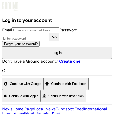
Skip to main content
Log in to your account
Email
Password
Forgot your password?
Log in
Don't have a Ground account?
Create one
Or
Continue with Google
Continue with Facebook
Continue with Apple
Continue with Institution
News
Home Page
Local News
Blindspot Feed
International
International
North America
South