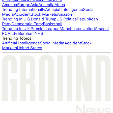
America
Europe
Asia
Australia
Africa
Trending Internationally
Artificial Intelligence
Social
Media
Accident
Stock Markets
Amazon
Trending in U.S.
Donald Trump
US Politics
Republican
Party
Democratic Party
Basketball
Trending in U.K.
Premier League
Manchester United
Arsenal
FC
Andy Burnham
NHS
Trending Topics
Artificial Intelligence
Social Media
Accident
Stock
Markets
United States