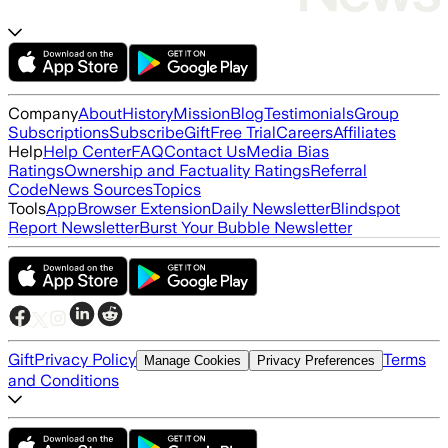
Company
About
History
Mission
Blog
Testimonials
Group
Subscriptions
Subscribe
Gift
Free Trial
Careers
Affiliates
Help
Help Center
FAQ
Contact Us
Media Bias
Ratings
Ownership and Factuality Ratings
Referral
Code
News Sources
Topics
Tools
App
Browser Extension
Daily Newsletter
Blindspot
Report Newsletter
Burst Your Bubble Newsletter
Gift
Privacy Policy
Terms
Manage Cookies
Privacy Preferences
and Conditions