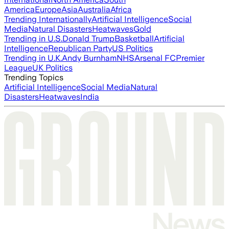
America
Europe
Asia
Australia
Africa
Trending Internationally
Artificial Intelligence
Social
Media
Natural Disasters
Heatwaves
Gold
Trending in U.S.
Donald Trump
Basketball
Artificial
Intelligence
Republican Party
US Politics
Trending in U.K.
Andy Burnham
NHS
Arsenal FC
Premier
League
UK Politics
Trending Topics
Artificial Intelligence
Social Media
Natural
Disasters
Heatwaves
India