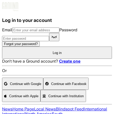
Skip to main content
Log in to your account
Email
Password
Forgot your password?
Log in
Don't have a Ground account?
Create one
Or
Continue with Google
Continue with Facebook
Continue with Apple
Continue with Institution
News
Home Page
Local News
Blindspot Feed
International
International
North America
South