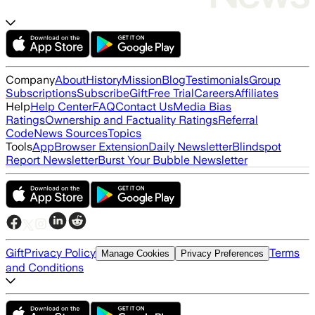
Company
About
History
Mission
Blog
Testimonials
Group
Subscriptions
Subscribe
Gift
Free Trial
Careers
Affiliates
Help
Help Center
FAQ
Contact Us
Media Bias
Ratings
Ownership and Factuality Ratings
Referral
Code
News Sources
Topics
Tools
App
Browser Extension
Daily Newsletter
Blindspot
Report Newsletter
Burst Your Bubble Newsletter
Gift
Privacy Policy
Terms
Manage Cookies
Privacy Preferences
and Conditions