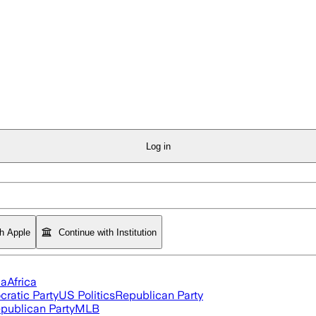
Log in
th Apple
Continue with Institution
ia
Africa
ratic Party
US Politics
Republican Party
publican Party
MLB