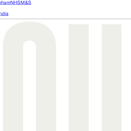
nham
NHS
M&S
ndia