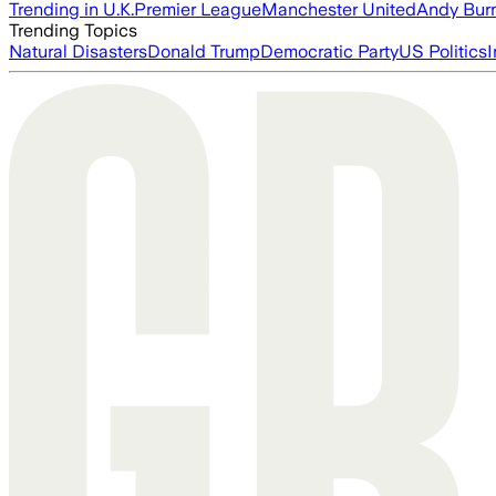
Trending in U.K.
Premier League
Manchester United
Andy Bur
Trending Topics
Natural Disasters
Donald Trump
Democratic Party
US Politics
I