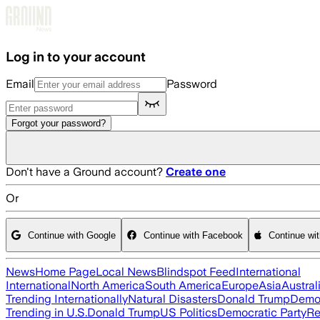
Skip to main content
Log in to your account
Email
Password
Forgot your password?
Don't have a Ground account?
Create one
Or
Continue with Google
Continue with Facebook
Continue wi
News
Home Page
Local News
Blindspot Feed
International
International
North America
South America
Europe
Asia
Austral
Trending Internationally
Natural Disasters
Donald Trump
Democ
Trending in U.S.
Donald Trump
US Politics
Democratic Party
Re