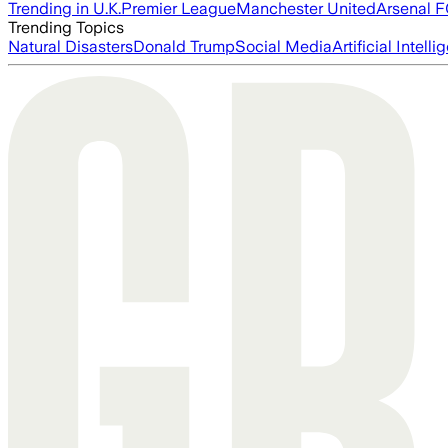
Trending in U.K.
Premier League
Manchester United
Arsenal 
Trending Topics
Natural Disasters
Donald Trump
Social Media
Artificial Intell