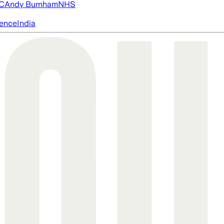
FC
Andy Burnham
NHS
igence
India