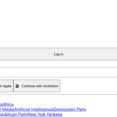
Log in
th Apple
Continue with Institution
ia
Africa
l Media
Artificial Intelligence
Democratic Party
publican Party
New York Yankees