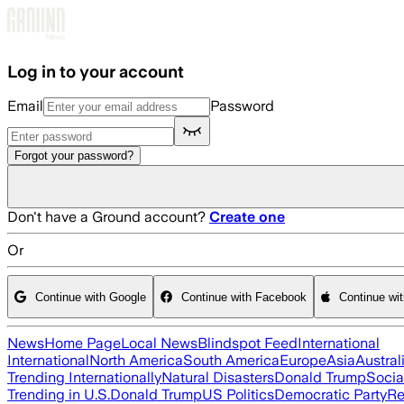
Skip to main content
Log in to your account
Email
Password
Forgot your password?
Don't have a Ground account?
Create one
Or
Continue with Google
Continue with Facebook
Continue wi
News
Home Page
Local News
Blindspot Feed
International
International
North America
South America
Europe
Asia
Austral
Trending Internationally
Natural Disasters
Donald Trump
Socia
Trending in U.S.
Donald Trump
US Politics
Democratic Party
Re