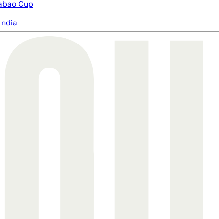
abao Cup
India