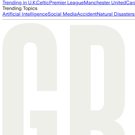
Trending in U.K.
Celtic
Premier League
Manchester United
Car
Trending Topics
Artificial Intelligence
Social Media
Accident
Natural Disasters