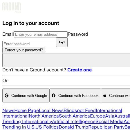
Skip to main content
Log in to your account
Email
Password
Forgot your password?
Don't have a Ground account?
Create one
Or
Continue with Google
Continue with Facebook
Continue wi
News
Home Page
Local News
Blindspot Feed
International
International
North America
South America
Europe
Asia
Austral
Trending Internationally
Artificial Intelligence
Social Media
Ac
Trending in U.S.
US Politics
Donald Trump
Republican Party
Ba