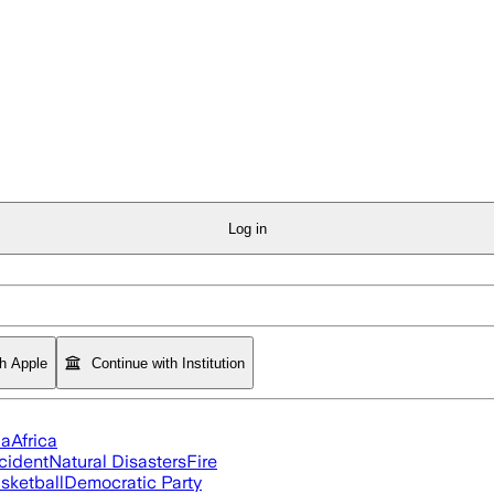
Log in
th Apple
Continue with Institution
ia
Africa
cident
Natural Disasters
Fire
sketball
Democratic Party