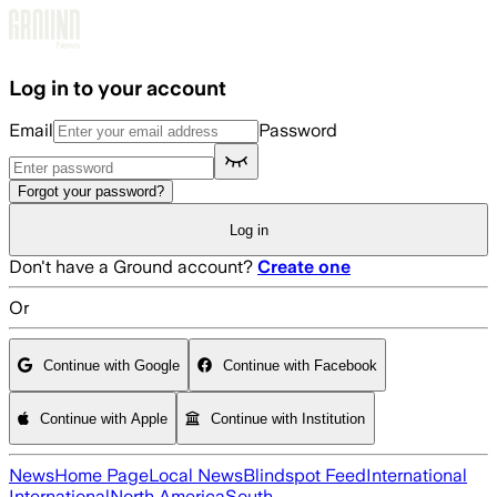
Skip to main content
Log in to your account
Email
Password
Forgot your password?
Log in
Don't have a Ground account?
Create one
Or
Continue with Google
Continue with Facebook
Continue with Apple
Continue with Institution
News
Home Page
Local News
Blindspot Feed
International
International
North America
South