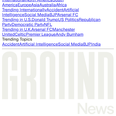
America
Europe
Asia
Australia
Africa
Trending Internationally
Accident
Artificial
Intelligence
Social Media
BJP
Arsenal FC
Trending in U.S.
Donald Trump
US Politics
Republican
Party
Democratic Party
NFL
Trending in U.K.
Arsenal FC
Manchester
United
Celtic
Premier League
Andy Burnham
Trending Topics
Accident
Artificial Intelligence
Social Media
BJP
India