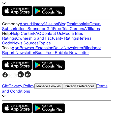
Company
About
History
Mission
Blog
Testimonials
Group
Subscriptions
Subscribe
Gift
Free Trial
Careers
Affiliates
Help
Help Center
FAQ
Contact Us
Media Bias
Ratings
Ownership and Factuality Ratings
Referral
Code
News Sources
Topics
Tools
App
Browser Extension
Daily Newsletter
Blindspot
Report Newsletter
Burst Your Bubble Newsletter
Gift
Privacy Policy
Terms
Manage Cookies
Privacy Preferences
and Conditions