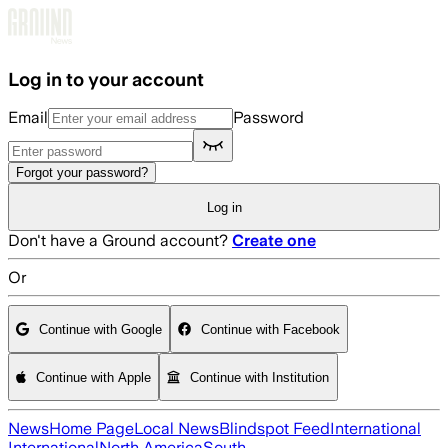
Skip to main content
Log in to your account
Email
Password
Forgot your password?
Log in
Don't have a Ground account?
Create one
Or
Continue with Google
Continue with Facebook
Continue with Apple
Continue with Institution
News
Home Page
Local News
Blindspot Feed
International
International
North America
South