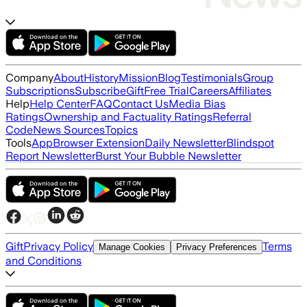
Company
About
History
Mission
Blog
Testimonials
Group
Subscriptions
Subscribe
Gift
Free Trial
Careers
Affiliates
Help
Help Center
FAQ
Contact Us
Media Bias
Ratings
Ownership and Factuality Ratings
Referral
Code
News Sources
Topics
Tools
App
Browser Extension
Daily Newsletter
Blindspot
Report Newsletter
Burst Your Bubble Newsletter
Gift
Privacy Policy
Terms
Manage Cookies
Privacy Preferences
and Conditions