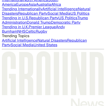
America
Europe
Asia
Australia
Africa
Trending Internationally
Artificial Intelligence
Natural
Disasters
Republican Party
Social Media
US Politics
Trending in U.S.
Republican Party
US Politics
Trump
Administration
Donald Trump
Democratic Party
Trending in U.K.
Premier League
Andy
Burnham
NHS
Celtic
Rugby
Trending Topics
Artificial Intelligence
Natural Disasters
Republican
Party
Social Media
United States