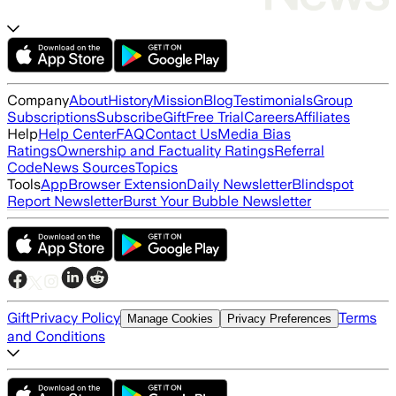
Company
About
History
Mission
Blog
Testimonials
Group
Subscriptions
Subscribe
Gift
Free Trial
Careers
Affiliates
Help
Help Center
FAQ
Contact Us
Media Bias
Ratings
Ownership and Factuality Ratings
Referral
Code
News Sources
Topics
Tools
App
Browser Extension
Daily Newsletter
Blindspot
Report Newsletter
Burst Your Bubble Newsletter
Gift
Privacy Policy
Terms
Manage Cookies
Privacy Preferences
and Conditions