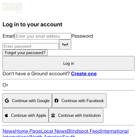
Skip to main content
Log in to your account
Email
Password
Forgot your password?
Log in
Don't have a Ground account?
Create one
Or
Continue with Google
Continue with Facebook
Continue with Apple
Continue with Institution
News
Home Page
Local News
Blindspot Feed
International
International
North America
South