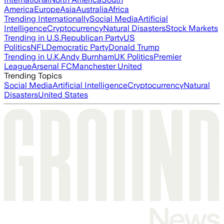
America
Europe
Asia
Australia
Africa
Trending Internationally
Social Media
Artificial
Intelligence
Cryptocurrency
Natural Disasters
Stock Markets
Trending in U.S.
Republican Party
US
Politics
NFL
Democratic Party
Donald Trump
Trending in U.K.
Andy Burnham
UK Politics
Premier
League
Arsenal FC
Manchester United
Trending Topics
Social Media
Artificial Intelligence
Cryptocurrency
Natural
Disasters
United States