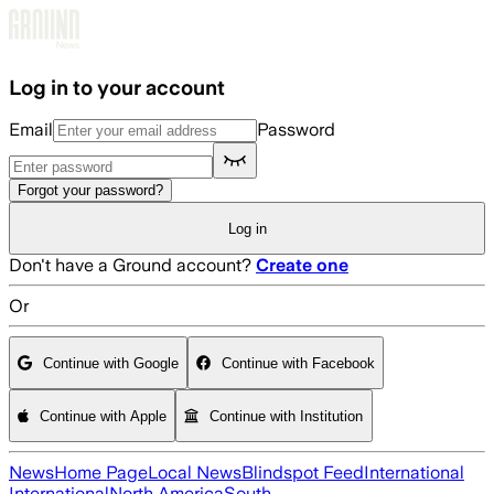
Skip to main content
Log in to your account
Email
Password
Forgot your password?
Log in
Don't have a Ground account?
Create one
Or
Continue with Google
Continue with Facebook
Continue with Apple
Continue with Institution
News
Home Page
Local News
Blindspot Feed
International
International
North America
South