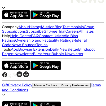
Company
About
History
Mission
Blog
Testimonials
Group
Subscriptions
Subscribe
Gift
Free Trial
Careers
Affiliates
Help
Help Center
FAQ
Contact Us
Media Bias
Ratings
Ownership and Factuality Ratings
Referral
Code
News Sources
Topics
Tools
App
Browser Extension
Daily Newsletter
Blindspot
Report Newsletter
Burst Your Bubble Newsletter
Gift
Privacy Policy
Terms
Manage Cookies
Privacy Preferences
and Conditions