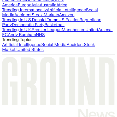
America
Europe
Asia
Australia
Africa
Trending Internationally
Artificial Intelligence
Social
Media
Accident
Stock Markets
Amazon
Trending in U.S.
Donald Trump
US Politics
Republican
Party
Democratic Party
Basketball
Trending in U.K.
Premier League
Manchester United
Arsenal
FC
Andy Burnham
NHS
Trending Topics
Artificial Intelligence
Social Media
Accident
Stock
Markets
United States