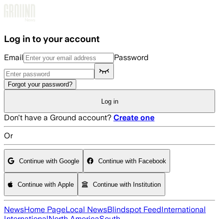
Skip to main content
Log in to your account
Email
Password
Forgot your password?
Log in
Don't have a Ground account?
Create one
Or
Continue with Google
Continue with Facebook
Continue with Apple
Continue with Institution
News
Home Page
Local News
Blindspot Feed
International
International
North America
South