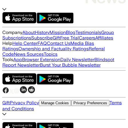
Company
About
History
Mission
Blog
Testimonials
Group
Subscriptions
Subscribe
Gift
Free Trial
Careers
Affiliates
Help
Help Center
FAQ
Contact Us
Media Bias
Ratings
Ownership and Factuality Ratings
Referral
Code
News Sources
Topics
Tools
App
Browser Extension
Daily Newsletter
Blindspot
Report Newsletter
Burst Your Bubble Newsletter
Gift
Privacy Policy
Terms
Manage Cookies
Privacy Preferences
and Conditions