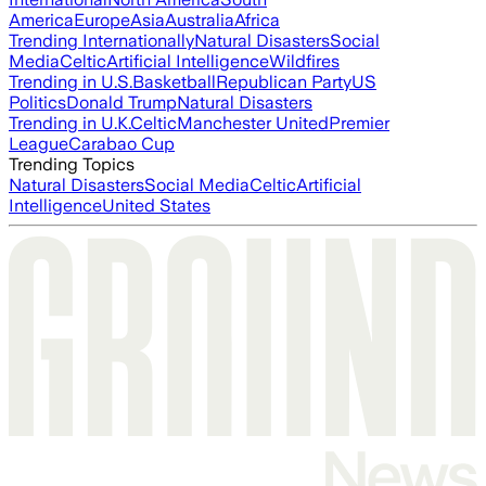
America
Europe
Asia
Australia
Africa
Trending Internationally
Natural Disasters
Social
Media
Celtic
Artificial Intelligence
Wildfires
Trending in U.S.
Basketball
Republican Party
US
Politics
Donald Trump
Natural Disasters
Trending in U.K.
Celtic
Manchester United
Premier
League
Carabao Cup
Trending Topics
Natural Disasters
Social Media
Celtic
Artificial
Intelligence
United States