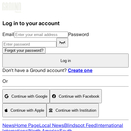
Skip to main content
Log in to your account
Email
Password
Forgot your password?
Log in
Don't have a Ground account?
Create one
Or
Continue with Google
Continue with Facebook
Continue with Apple
Continue with Institution
News
Home Page
Local News
Blindspot Feed
International
International
North America
South