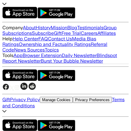
Company
About
History
Mission
Blog
Testimonials
Group
Subscriptions
Subscribe
Gift
Free Trial
Careers
Affiliates
Help
Help Center
FAQ
Contact Us
Media Bias
Ratings
Ownership and Factuality Ratings
Referral
Code
News Sources
Topics
Tools
App
Browser Extension
Daily Newsletter
Blindspot
Report Newsletter
Burst Your Bubble Newsletter
Gift
Privacy Policy
Terms
Manage Cookies
Privacy Preferences
and Conditions