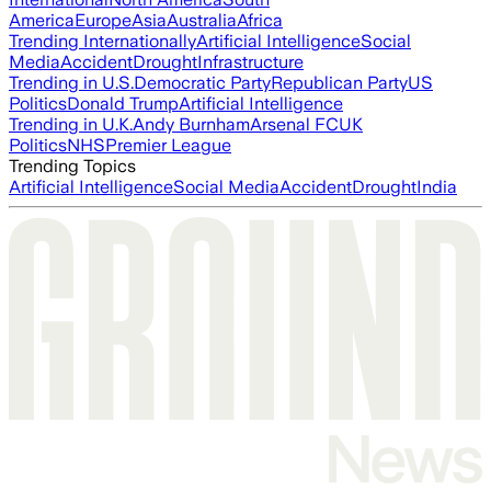
America
Europe
Asia
Australia
Africa
Trending Internationally
Artificial Intelligence
Social
Media
Accident
Drought
Infrastructure
Trending in U.S.
Democratic Party
Republican Party
US
Politics
Donald Trump
Artificial Intelligence
Trending in U.K.
Andy Burnham
Arsenal FC
UK
Politics
NHS
Premier League
Trending Topics
Artificial Intelligence
Social Media
Accident
Drought
India