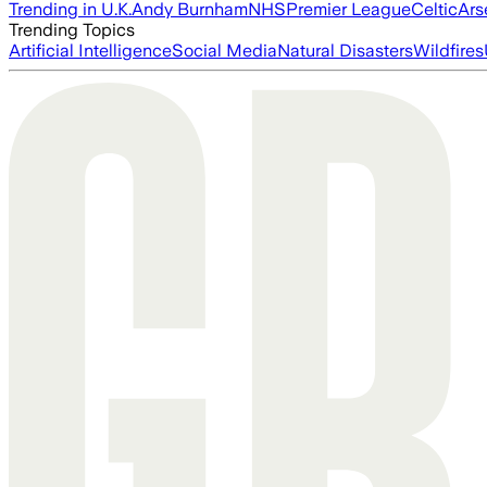
Trending in U.K.
Andy Burnham
NHS
Premier League
Celtic
Ars
Trending Topics
Artificial Intelligence
Social Media
Natural Disasters
Wildfires