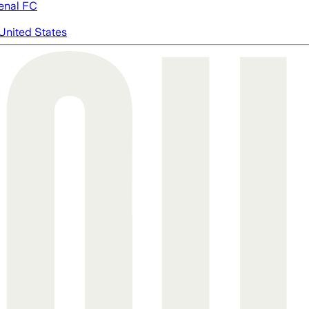
enal FC
United States