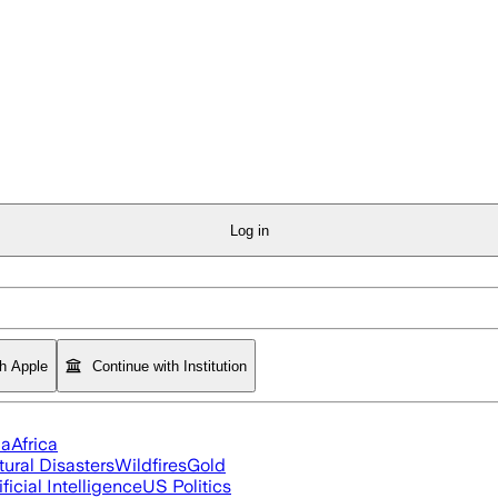
Log in
th Apple
Continue with Institution
ia
Africa
tural Disasters
Wildfires
Gold
ificial Intelligence
US Politics