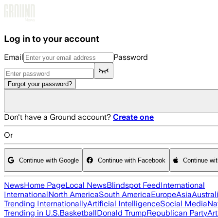
Skip to main content
Log in to your account
Email
Password
Forgot your password?
Don't have a Ground account?
Create one
Or
Continue with Google
Continue with Facebook
Continue wi
News
Home Page
Local News
Blindspot Feed
International
International
North America
South America
Europe
Asia
Austral
Trending Internationally
Artificial Intelligence
Social Media
Na
Trending in U.S.
Basketball
Donald Trump
Republican Party
Art