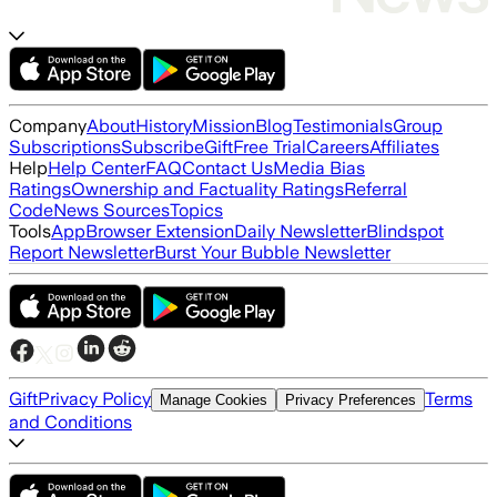
Company
About
History
Mission
Blog
Testimonials
Group
Subscriptions
Subscribe
Gift
Free Trial
Careers
Affiliates
Help
Help Center
FAQ
Contact Us
Media Bias
Ratings
Ownership and Factuality Ratings
Referral
Code
News Sources
Topics
Tools
App
Browser Extension
Daily Newsletter
Blindspot
Report Newsletter
Burst Your Bubble Newsletter
Gift
Privacy Policy
Terms
Manage Cookies
Privacy Preferences
and Conditions