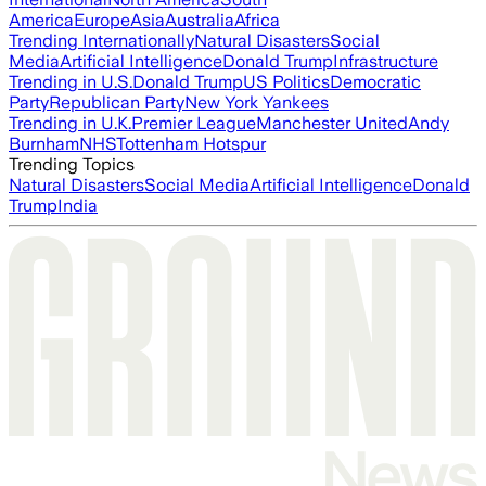
America
Europe
Asia
Australia
Africa
Trending Internationally
Natural Disasters
Social
Media
Artificial Intelligence
Donald Trump
Infrastructure
Trending in U.S.
Donald Trump
US Politics
Democratic
Party
Republican Party
New York Yankees
Trending in U.K.
Premier League
Manchester United
Andy
Burnham
NHS
Tottenham Hotspur
Trending Topics
Natural Disasters
Social Media
Artificial Intelligence
Donald
Trump
India