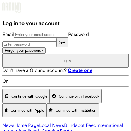
Skip to main content
Log in to your account
Email
Password
Forgot your password?
Log in
Don't have a Ground account?
Create one
Or
Continue with Google
Continue with Facebook
Continue with Apple
Continue with Institution
News
Home Page
Local News
Blindspot Feed
International
International
North America
South