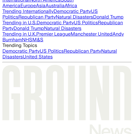
America
Europe
Asia
Australia
Africa
Trending Internationally
Democratic Party
US
Politics
Republican Party
Natural Disasters
Donald Trump
Trending in U.S.
Democratic Party
US Politics
Republican
Party
Donald Trump
Natural Disasters
Trending in U.K.
Premier League
Manchester United
Andy
Burnham
NHS
M&S
Trending Topics
Democratic Party
US Politics
Republican Party
Natural
Disasters
United States