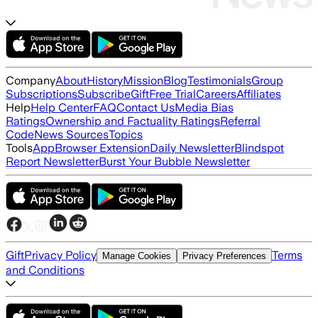
Company
About
History
Mission
Blog
Testimonials
Group
Subscriptions
Subscribe
Gift
Free Trial
Careers
Affiliates
Help
Help Center
FAQ
Contact Us
Media Bias
Ratings
Ownership and Factuality Ratings
Referral
Code
News Sources
Topics
Tools
App
Browser Extension
Daily Newsletter
Blindspot
Report Newsletter
Burst Your Bubble Newsletter
Gift
Privacy Policy
Terms
Manage Cookies
Privacy Preferences
and Conditions