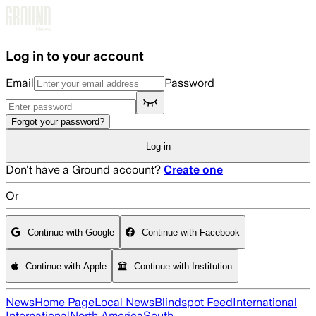
Skip to main content
Log in to your account
Email
Password
Forgot your password?
Log in
Don't have a Ground account?
Create one
Or
Continue with Google
Continue with Facebook
Continue with Apple
Continue with Institution
News
Home Page
Local News
Blindspot Feed
International
International
North America
South