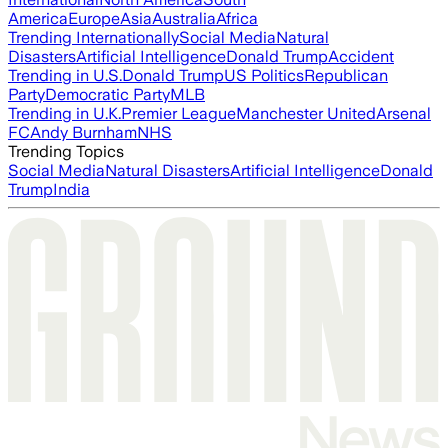
America
Europe
Asia
Australia
Africa
Trending Internationally
Social Media
Natural
Disasters
Artificial Intelligence
Donald Trump
Accident
Trending in U.S.
Donald Trump
US Politics
Republican
Party
Democratic Party
MLB
Trending in U.K.
Premier League
Manchester United
Arsenal
FC
Andy Burnham
NHS
Trending Topics
Social Media
Natural Disasters
Artificial Intelligence
Donald
Trump
India