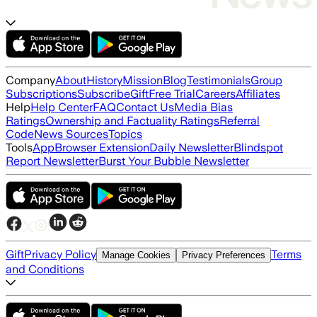
Company
About
History
Mission
Blog
Testimonials
Group
Subscriptions
Subscribe
Gift
Free Trial
Careers
Affiliates
Help
Help Center
FAQ
Contact Us
Media Bias
Ratings
Ownership and Factuality Ratings
Referral
Code
News Sources
Topics
Tools
App
Browser Extension
Daily Newsletter
Blindspot
Report Newsletter
Burst Your Bubble Newsletter
Gift
Privacy Policy
Terms
Manage Cookies
Privacy Preferences
and Conditions