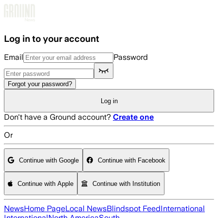
Skip to main content
Log in to your account
Email
Password
Forgot your password?
Log in
Don't have a Ground account?
Create one
Or
Continue with Google
Continue with Facebook
Continue with Apple
Continue with Institution
News
Home Page
Local News
Blindspot Feed
International
International
North America
South