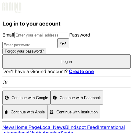
Skip to main content
Log in to your account
Email
Password
Forgot your password?
Log in
Don't have a Ground account?
Create one
Or
Continue with Google
Continue with Facebook
Continue with Apple
Continue with Institution
News
Home Page
Local News
Blindspot Feed
International
International
North America
South