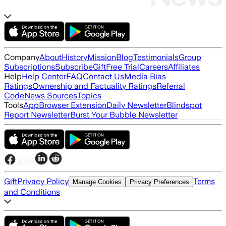
Company
About
History
Mission
Blog
Testimonials
Group
Subscriptions
Subscribe
Gift
Free Trial
Careers
Affiliates
Help
Help Center
FAQ
Contact Us
Media Bias
Ratings
Ownership and Factuality Ratings
Referral
Code
News Sources
Topics
Tools
App
Browser Extension
Daily Newsletter
Blindspot
Report Newsletter
Burst Your Bubble Newsletter
Gift
Privacy Policy
Terms
Manage Cookies
Privacy Preferences
and Conditions