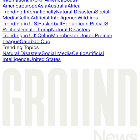
America
Europe
Asia
Australia
Africa
Trending Internationally
Natural Disasters
Social
Media
Celtic
Artificial Intelligence
Wildfires
Trending in U.S.
Basketball
Republican Party
US
Politics
Donald Trump
Natural Disasters
Trending in U.K.
Celtic
Manchester United
Premier
League
Carabao Cup
Trending Topics
Natural Disasters
Social Media
Celtic
Artificial
Intelligence
United States