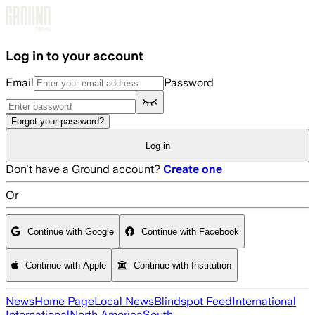
Skip to main content
Log in to your account
Email
Password
Forgot your password?
Log in
Don't have a Ground account?
Create one
Or
Continue with Google
Continue with Facebook
Continue with Apple
Continue with Institution
News
Home Page
Local News
Blindspot Feed
International
International
North America
South