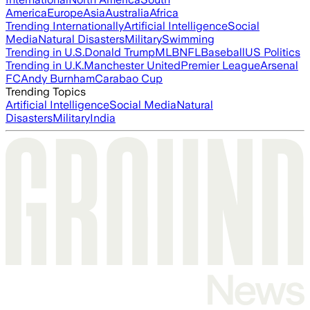
America
Europe
Asia
Australia
Africa
Trending Internationally
Artificial Intelligence
Social
Media
Natural Disasters
Military
Swimming
Trending in U.S.
Donald Trump
MLB
NFL
Baseball
US Politics
Trending in U.K.
Manchester United
Premier League
Arsenal
FC
Andy Burnham
Carabao Cup
Trending Topics
Artificial Intelligence
Social Media
Natural
Disasters
Military
India