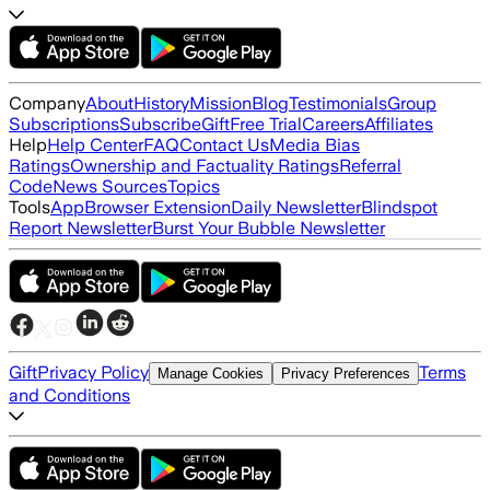
Company
About
History
Mission
Blog
Testimonials
Group
Subscriptions
Subscribe
Gift
Free Trial
Careers
Affiliates
Help
Help Center
FAQ
Contact Us
Media Bias
Ratings
Ownership and Factuality Ratings
Referral
Code
News Sources
Topics
Tools
App
Browser Extension
Daily Newsletter
Blindspot
Report Newsletter
Burst Your Bubble Newsletter
Gift
Privacy Policy
Terms
Manage Cookies
Privacy Preferences
and Conditions