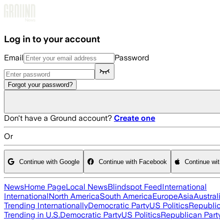
Skip to main content
Log in to your account
Email
Password
Forgot your password?
Don't have a Ground account?
Create one
Or
Continue with Google
Continue with Facebook
Continue wi
News
Home Page
Local News
Blindspot Feed
International
International
North America
South America
Europe
Asia
Austral
Trending Internationally
Democratic Party
US Politics
Republic
Trending in U.S.
Democratic Party
US Politics
Republican Part