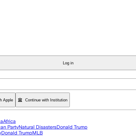
Log in
th Apple
Continue with Institution
ia
Africa
an Party
Natural Disasters
Donald Trump
y
Donald Trump
MLB