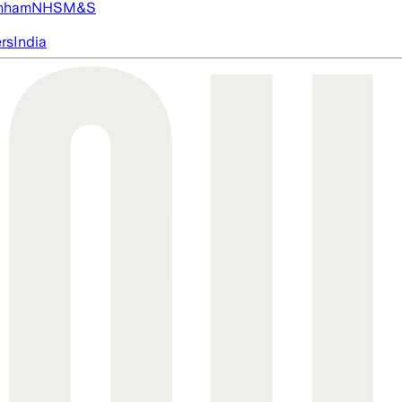
nham
NHS
M&S
ers
India