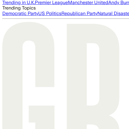
Trending in U.K.
Premier League
Manchester United
Andy Bur
Trending Topics
Democratic Party
US Politics
Republican Party
Natural Disast