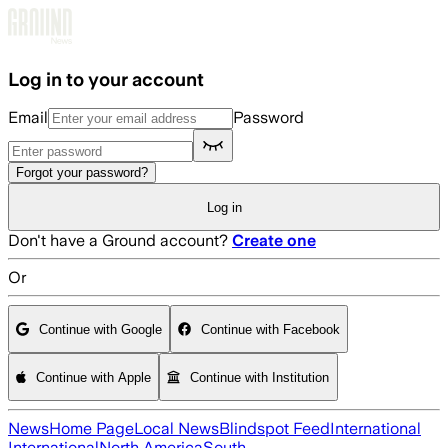
Skip to main content
Log in to your account
Email
Password
Forgot your password?
Log in
Don't have a Ground account?
Create one
Or
Continue with Google
Continue with Facebook
Continue with Apple
Continue with Institution
News
Home Page
Local News
Blindspot Feed
International
International
North America
South