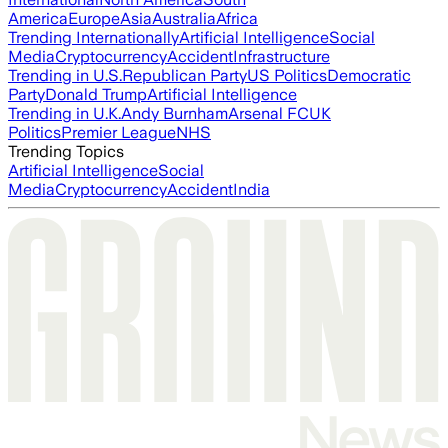
America
Europe
Asia
Australia
Africa
Trending Internationally
Artificial Intelligence
Social
Media
Cryptocurrency
Accident
Infrastructure
Trending in U.S.
Republican Party
US Politics
Democratic
Party
Donald Trump
Artificial Intelligence
Trending in U.K.
Andy Burnham
Arsenal FC
UK
Politics
Premier League
NHS
Trending Topics
Artificial Intelligence
Social
Media
Cryptocurrency
Accident
India