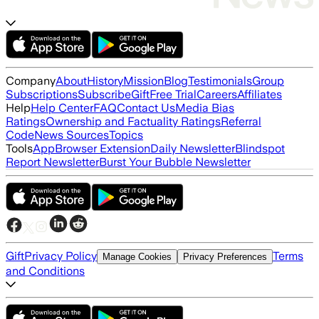
Company
About
History
Mission
Blog
Testimonials
Group
Subscriptions
Subscribe
Gift
Free Trial
Careers
Affiliates
Help
Help Center
FAQ
Contact Us
Media Bias
Ratings
Ownership and Factuality Ratings
Referral
Code
News Sources
Topics
Tools
App
Browser Extension
Daily Newsletter
Blindspot
Report Newsletter
Burst Your Bubble Newsletter
Gift
Privacy Policy
Terms
Manage Cookies
Privacy Preferences
and Conditions