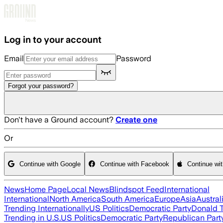
Skip to main content
Log in to your account
Email
Password
Forgot your password?
Don't have a Ground account?
Create one
Or
Continue with Google
Continue with Facebook
Continue wi
News
Home Page
Local News
Blindspot Feed
International
International
North America
South America
Europe
Asia
Austral
Trending Internationally
US Politics
Democratic Party
Donald 
Trending in U.S.
US Politics
Democratic Party
Republican Part