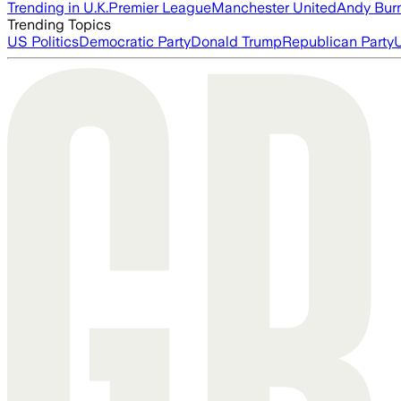
Trending in U.K.
Premier League
Manchester United
Andy Bur
Trending Topics
US Politics
Democratic Party
Donald Trump
Republican Party
U