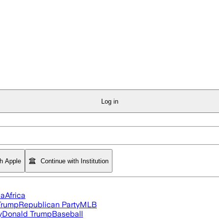
Log in
th Apple
Continue with Institution
ia
Africa
Trump
Republican Party
MLB
y
Donald Trump
Baseball