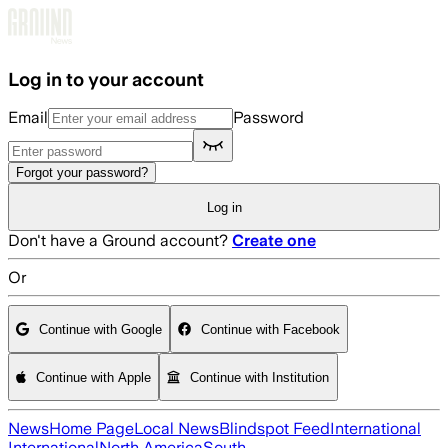
Skip to main content
Log in to your account
Email
Password
Forgot your password?
Log in
Don't have a Ground account?
Create one
Or
Continue with Google
Continue with Facebook
Continue with Apple
Continue with Institution
News
Home Page
Local News
Blindspot Feed
International
International
North America
South