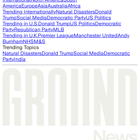
America
Europe
Asia
Australia
Africa
Trending Internationally
Natural Disasters
Donald
Trump
Social Media
Democratic Party
US Politics
Trending in U.S.
Donald Trump
US Politics
Democratic
Party
Republican Party
MLB
Trending in U.K.
Premier League
Manchester United
Andy
Burnham
NHS
M&S
Trending Topics
Natural Disasters
Donald Trump
Social Media
Democratic
Party
India