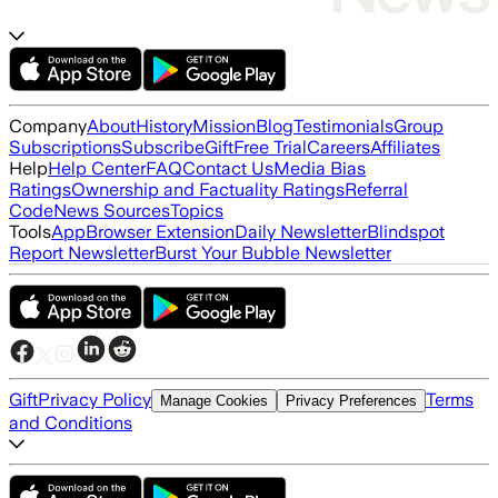
Company
About
History
Mission
Blog
Testimonials
Group
Subscriptions
Subscribe
Gift
Free Trial
Careers
Affiliates
Help
Help Center
FAQ
Contact Us
Media Bias
Ratings
Ownership and Factuality Ratings
Referral
Code
News Sources
Topics
Tools
App
Browser Extension
Daily Newsletter
Blindspot
Report Newsletter
Burst Your Bubble Newsletter
Gift
Privacy Policy
Terms
Manage Cookies
Privacy Preferences
and Conditions