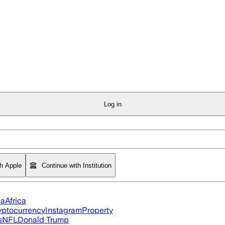
Log in
th Apple
Continue with Institution
ia
Africa
yptocurrency
Instagram
Property
s
NFL
Donald Trump