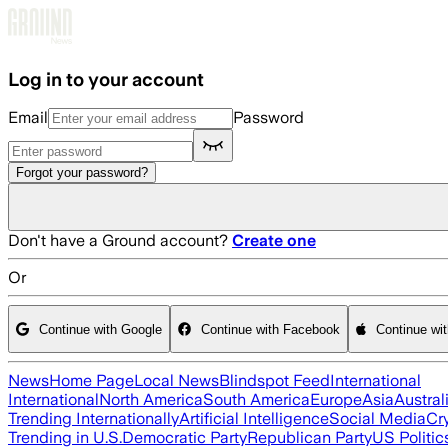
Skip to main content
Log in to your account
Email
Password
Forgot your password?
Don't have a Ground account?
Create one
Or
Continue with Google
Continue with Facebook
Continue wi
News
Home Page
Local News
Blindspot Feed
International
International
North America
South America
Europe
Asia
Austral
Trending Internationally
Artificial Intelligence
Social Media
Cr
Trending in U.S.
Democratic Party
Republican Party
US Politic