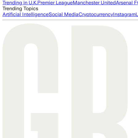
Trending in U.K.
Premier League
Manchester United
Arsenal 
Trending Topics
Artificial Intelligence
Social Media
Cryptocurrency
Instagram
U