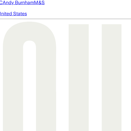
FC
Andy Burnham
M&S
nited States