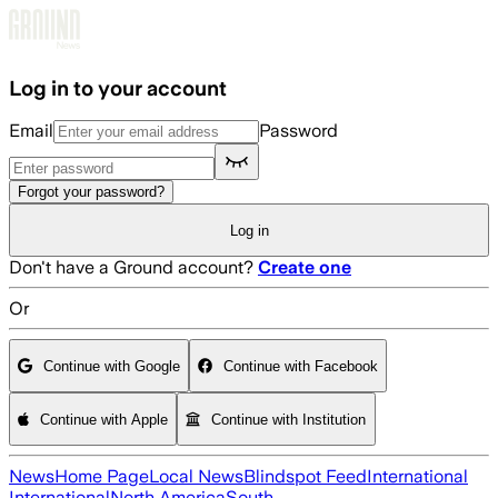
Skip to main content
Log in to your account
Email
Password
Forgot your password?
Log in
Don't have a Ground account?
Create one
Or
Continue with Google
Continue with Facebook
Continue with Apple
Continue with Institution
News
Home Page
Local News
Blindspot Feed
International
International
North America
South