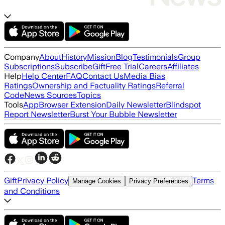
Company
About
History
Mission
Blog
Testimonials
Group
Subscriptions
Subscribe
Gift
Free Trial
Careers
Affiliates
Help
Help Center
FAQ
Contact Us
Media Bias
Ratings
Ownership and Factuality Ratings
Referral
Code
News Sources
Topics
Tools
App
Browser Extension
Daily Newsletter
Blindspot
Report Newsletter
Burst Your Bubble Newsletter
Gift
Privacy Policy
Terms
Manage Cookies
Privacy Preferences
and Conditions