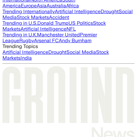
America
Europe
Asia
Australia
Africa
Trending Internationally
Artificial Intelligence
Drought
Social
Media
Stock Markets
Accident
Trending in U.S.
Donald Trump
US Politics
Stock
Markets
Artificial Intelligence
NFL
Trending in U.K.
Manchester United
Premier
League
Rugby
Arsenal FC
Andy Burnham
Trending Topics
Artificial Intelligence
Drought
Social Media
Stock
Markets
India