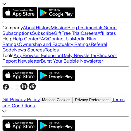
Company
About
History
Mission
Blog
Testimonials
Group
Subscriptions
Subscribe
Gift
Free Trial
Careers
Affiliates
Help
Help Center
FAQ
Contact Us
Media Bias
Ratings
Ownership and Factuality Ratings
Referral
Code
News Sources
Topics
Tools
App
Browser Extension
Daily Newsletter
Blindspot
Report Newsletter
Burst Your Bubble Newsletter
Gift
Privacy Policy
Terms
Manage Cookies
Privacy Preferences
and Conditions