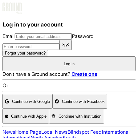
Skip to main content
Log in to your account
Email
Password
Forgot your password?
Log in
Don't have a Ground account?
Create one
Or
Continue with Google
Continue with Facebook
Continue with Apple
Continue with Institution
News
Home Page
Local News
Blindspot Feed
International
International
North America
South