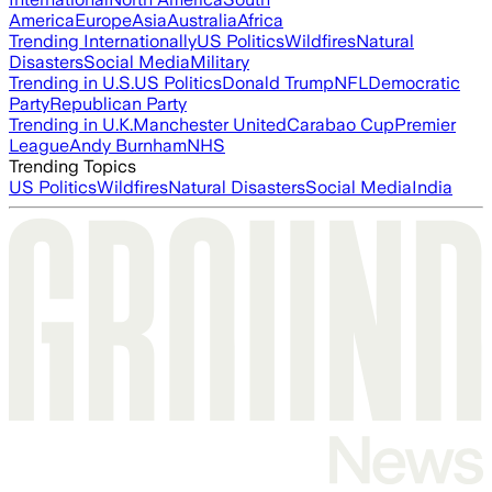
America
Europe
Asia
Australia
Africa
Trending Internationally
US Politics
Wildfires
Natural
Disasters
Social Media
Military
Trending in U.S.
US Politics
Donald Trump
NFL
Democratic
Party
Republican Party
Trending in U.K.
Manchester United
Carabao Cup
Premier
League
Andy Burnham
NHS
Trending Topics
US Politics
Wildfires
Natural Disasters
Social Media
India