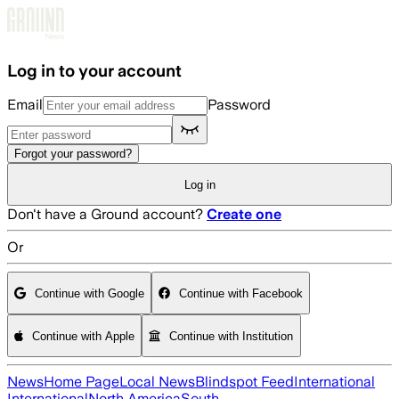
Skip to main content
Log in to your account
Email
Password
Forgot your password?
Log in
Don't have a Ground account?
Create one
Or
Continue with Google
Continue with Facebook
Continue with Apple
Continue with Institution
News
Home Page
Local News
Blindspot Feed
International
International
North America
South