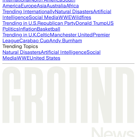
America
Europe
Asia
Australia
Africa
Trending Internationally
Natural Disasters
Artificial
Intelligence
Social Media
WWE
Wildfires
Trending in U.S.
Republican Party
Donald Trump
US
Politics
Inflation
Basketball
Trending in U.K.
Celtic
Manchester United
Premier
League
Carabao Cup
Andy Burnham
Trending Topics
Natural Disasters
Artificial Intelligence
Social
Media
WWE
United States