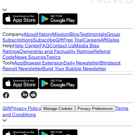
Company
About
History
Mission
Blog
Testimonials
Group
Subscriptions
Subscribe
Gift
Free Trial
Careers
Affiliates
Help
Help Center
FAQ
Contact Us
Media Bias
Ratings
Ownership and Factuality Ratings
Referral
Code
News Sources
Topics
Tools
App
Browser Extension
Daily Newsletter
Blindspot
Report Newsletter
Burst Your Bubble Newsletter
Gift
Privacy Policy
Terms
Manage Cookies
Privacy Preferences
and Conditions