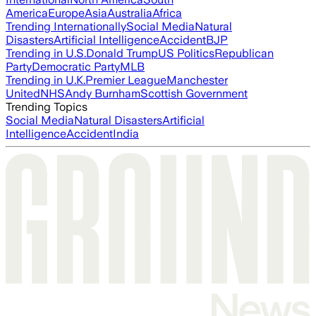
America
Europe
Asia
Australia
Africa
Trending Internationally
Social Media
Natural
Disasters
Artificial Intelligence
Accident
BJP
Trending in U.S.
Donald Trump
US Politics
Republican
Party
Democratic Party
MLB
Trending in U.K.
Premier League
Manchester
United
NHS
Andy Burnham
Scottish Government
Trending Topics
Social Media
Natural Disasters
Artificial
Intelligence
Accident
India