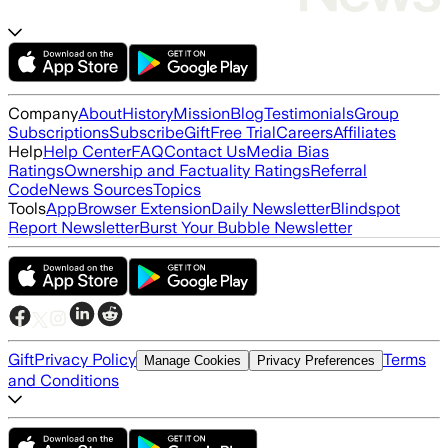
Company
About
History
Mission
Blog
Testimonials
Group
Subscriptions
Subscribe
Gift
Free Trial
Careers
Affiliates
Help
Help Center
FAQ
Contact Us
Media Bias
Ratings
Ownership and Factuality Ratings
Referral
Code
News Sources
Topics
Tools
App
Browser Extension
Daily Newsletter
Blindspot
Report Newsletter
Burst Your Bubble Newsletter
Gift
Privacy Policy
Terms
Manage Cookies
Privacy Preferences
and Conditions