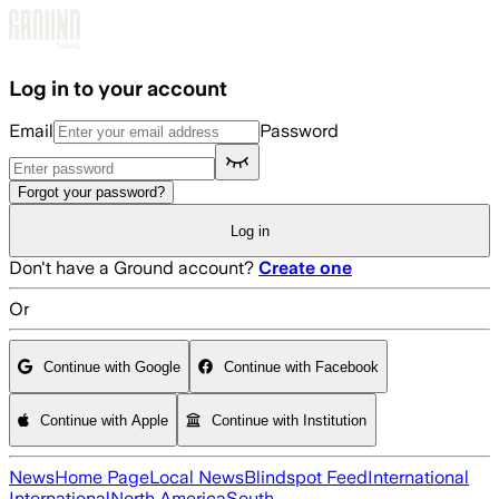
Skip to main content
Log in to your account
Email
Password
Forgot your password?
Log in
Don't have a Ground account?
Create one
Or
Continue with Google
Continue with Facebook
Continue with Apple
Continue with Institution
News
Home Page
Local News
Blindspot Feed
International
International
North America
South