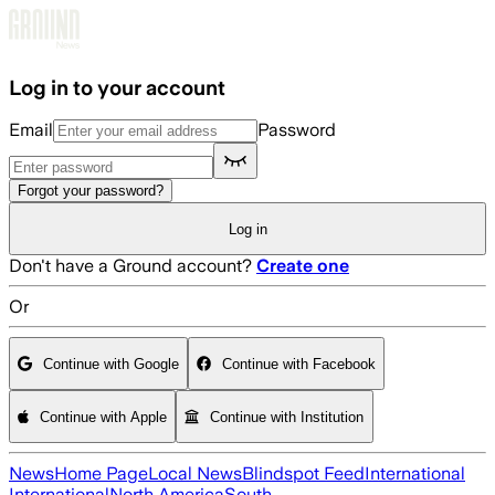
Skip to main content
Log in to your account
Email
Password
Forgot your password?
Log in
Don't have a Ground account?
Create one
Or
Continue with Google
Continue with Facebook
Continue with Apple
Continue with Institution
News
Home Page
Local News
Blindspot Feed
International
International
North America
South