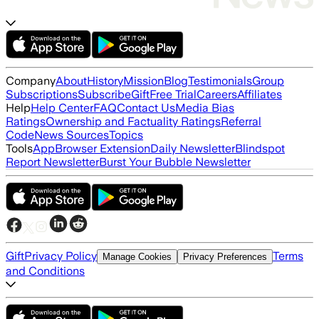
Company
About
History
Mission
Blog
Testimonials
Group
Subscriptions
Subscribe
Gift
Free Trial
Careers
Affiliates
Help
Help Center
FAQ
Contact Us
Media Bias
Ratings
Ownership and Factuality Ratings
Referral
Code
News Sources
Topics
Tools
App
Browser Extension
Daily Newsletter
Blindspot
Report Newsletter
Burst Your Bubble Newsletter
Gift
Privacy Policy
Terms
Manage Cookies
Privacy Preferences
and Conditions