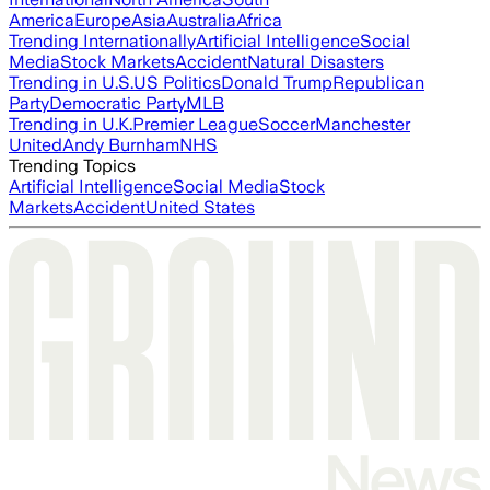
America
Europe
Asia
Australia
Africa
Trending Internationally
Artificial Intelligence
Social
Media
Stock Markets
Accident
Natural Disasters
Trending in U.S.
US Politics
Donald Trump
Republican
Party
Democratic Party
MLB
Trending in U.K.
Premier League
Soccer
Manchester
United
Andy Burnham
NHS
Trending Topics
Artificial Intelligence
Social Media
Stock
Markets
Accident
United States