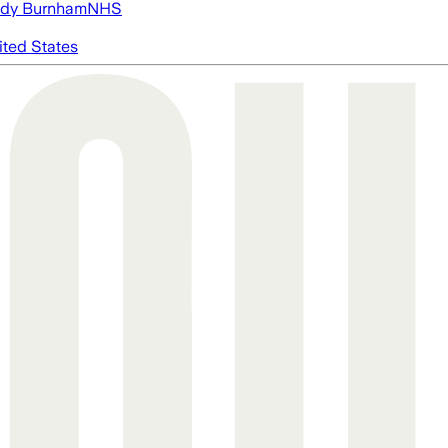
dy Burnham
NHS
ited States