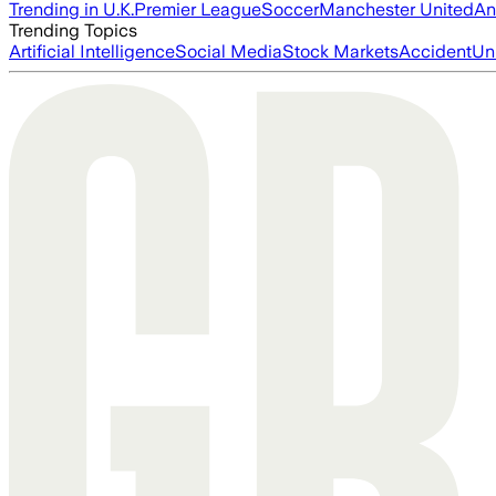
Trending in U.K.
Premier League
Soccer
Manchester United
An
Trending Topics
Artificial Intelligence
Social Media
Stock Markets
Accident
Un