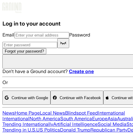
Skip to main content
Log in to your account
Email
Password
Forgot your password?
Don't have a Ground account?
Create one
Or
Continue with Google
Continue with Facebook
Continue wi
News
Home Page
Local News
Blindspot Feed
International
International
North America
South America
Europe
Asia
Austral
Trending Internationally
Artificial Intelligence
Social Media
St
Trending in U.S.
US Politics
Donald Trump
Republican Party
De