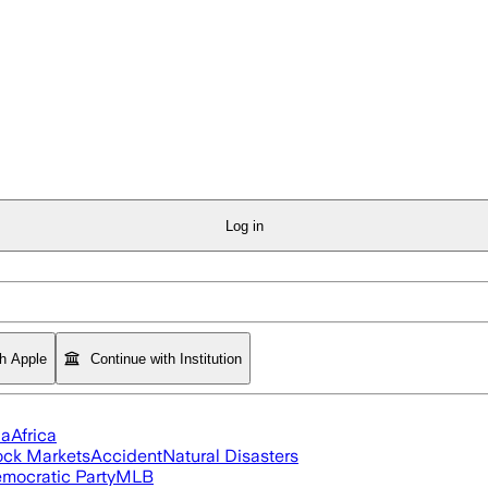
Log in
th Apple
Continue with Institution
ia
Africa
ock Markets
Accident
Natural Disasters
mocratic Party
MLB