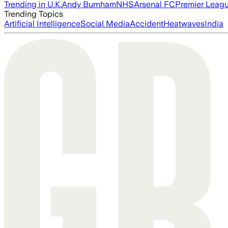
Trending in U.K.
Andy Burnham
NHS
Arsenal FC
Premier Leag
Trending Topics
Artificial Intelligence
Social Media
Accident
Heatwaves
India