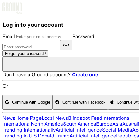
Skip to main content
Log in to your account
Email
Password
Forgot your password?
Don't have a Ground account?
Create one
Or
Continue with Google
Continue with Facebook
Continue wi
News
Home Page
Local News
Blindspot Feed
International
International
North America
South America
Europe
Asia
Austral
Trending Internationally
Artificial Intelligence
Social Media
Ac
Trending in U.S.
Donald Trump
Artificial Intelligence
Republica