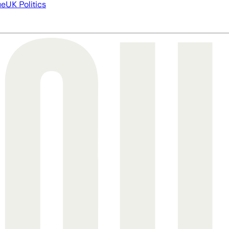
ue
UK Politics