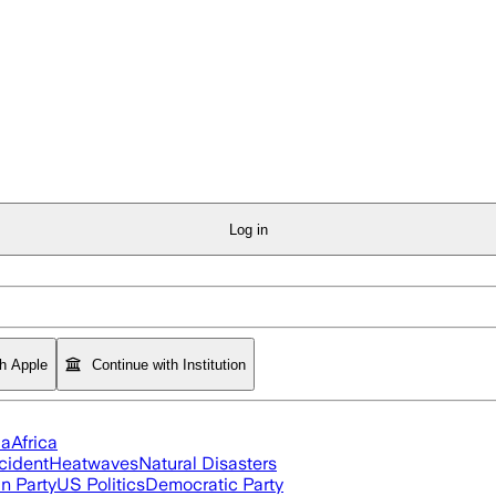
Log in
th Apple
Continue with Institution
ia
Africa
cident
Heatwaves
Natural Disasters
n Party
US Politics
Democratic Party