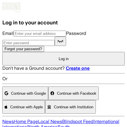
Skip to main content
Log in to your account
Email
Password
Forgot your password?
Log in
Don't have a Ground account?
Create one
Or
Continue with Google
Continue with Facebook
Continue with Apple
Continue with Institution
News
Home Page
Local News
Blindspot Feed
International
International
North America
South