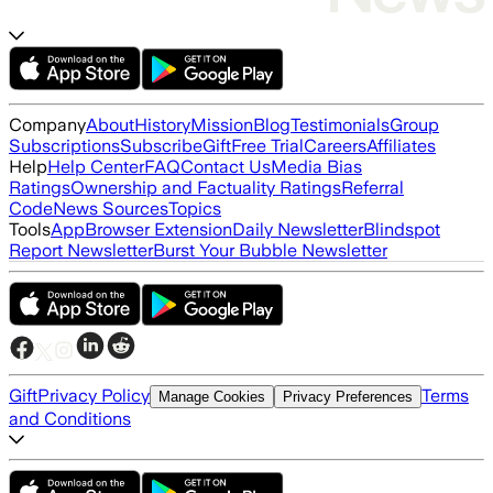
Company
About
History
Mission
Blog
Testimonials
Group
Subscriptions
Subscribe
Gift
Free Trial
Careers
Affiliates
Help
Help Center
FAQ
Contact Us
Media Bias
Ratings
Ownership and Factuality Ratings
Referral
Code
News Sources
Topics
Tools
App
Browser Extension
Daily Newsletter
Blindspot
Report Newsletter
Burst Your Bubble Newsletter
Gift
Privacy Policy
Terms
Manage Cookies
Privacy Preferences
and Conditions