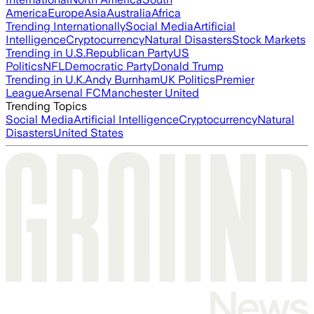
America
Europe
Asia
Australia
Africa
Trending Internationally
Social Media
Artificial
Intelligence
Cryptocurrency
Natural Disasters
Stock Markets
Trending in U.S.
Republican Party
US
Politics
NFL
Democratic Party
Donald Trump
Trending in U.K.
Andy Burnham
UK Politics
Premier
League
Arsenal FC
Manchester United
Trending Topics
Social Media
Artificial Intelligence
Cryptocurrency
Natural
Disasters
United States