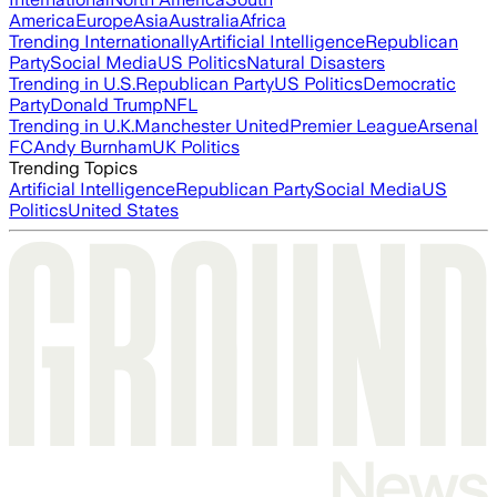
America
Europe
Asia
Australia
Africa
Trending Internationally
Artificial Intelligence
Republican
Party
Social Media
US Politics
Natural Disasters
Trending in U.S.
Republican Party
US Politics
Democratic
Party
Donald Trump
NFL
Trending in U.K.
Manchester United
Premier League
Arsenal
FC
Andy Burnham
UK Politics
Trending Topics
Artificial Intelligence
Republican Party
Social Media
US
Politics
United States