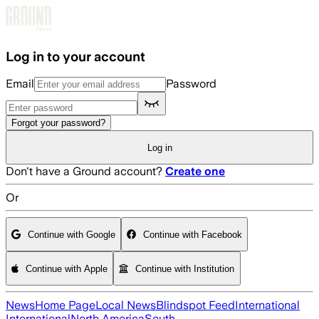
Skip to main content
Log in to your account
Email
Password
Forgot your password?
Log in
Don't have a Ground account?
Create one
Or
Continue with Google
Continue with Facebook
Continue with Apple
Continue with Institution
News
Home Page
Local News
Blindspot Feed
International
International
North America
South