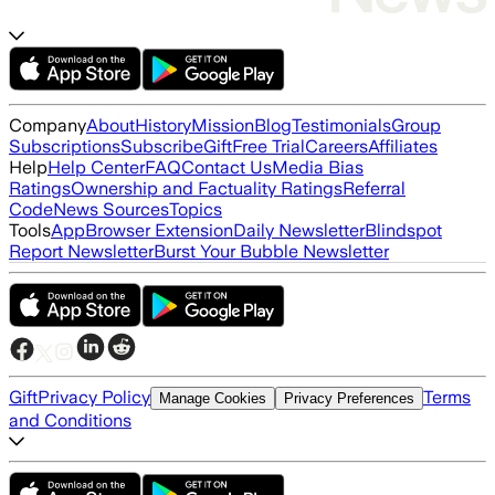
Company
About
History
Mission
Blog
Testimonials
Group
Subscriptions
Subscribe
Gift
Free Trial
Careers
Affiliates
Help
Help Center
FAQ
Contact Us
Media Bias
Ratings
Ownership and Factuality Ratings
Referral
Code
News Sources
Topics
Tools
App
Browser Extension
Daily Newsletter
Blindspot
Report Newsletter
Burst Your Bubble Newsletter
Gift
Privacy Policy
Terms
Manage Cookies
Privacy Preferences
and Conditions