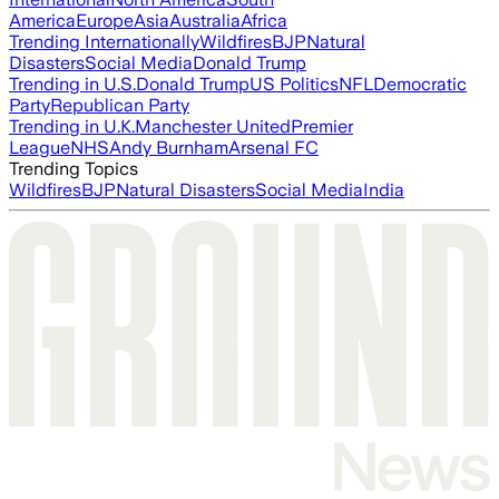
America
Europe
Asia
Australia
Africa
Trending Internationally
Wildfires
BJP
Natural
Disasters
Social Media
Donald Trump
Trending in U.S.
Donald Trump
US Politics
NFL
Democratic
Party
Republican Party
Trending in U.K.
Manchester United
Premier
League
NHS
Andy Burnham
Arsenal FC
Trending Topics
Wildfires
BJP
Natural Disasters
Social Media
India