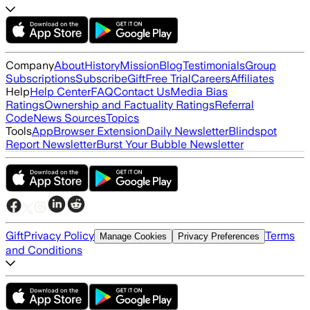
Company
About
History
Mission
Blog
Testimonials
Group
Subscriptions
Subscribe
Gift
Free Trial
Careers
Affiliates
Help
Help Center
FAQ
Contact Us
Media Bias
Ratings
Ownership and Factuality Ratings
Referral
Code
News Sources
Topics
Tools
App
Browser Extension
Daily Newsletter
Blindspot
Report Newsletter
Burst Your Bubble Newsletter
Gift
Privacy Policy
Terms
Manage Cookies
Privacy Preferences
and Conditions