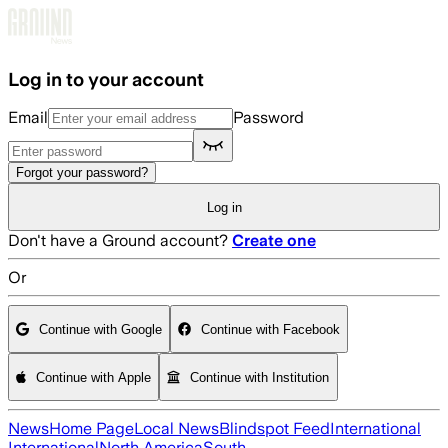
Skip to main content
Log in to your account
Email
Password
Forgot your password?
Log in
Don't have a Ground account?
Create one
Or
Continue with Google
Continue with Facebook
Continue with Apple
Continue with Institution
News
Home Page
Local News
Blindspot Feed
International
International
North America
South