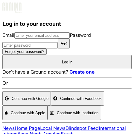
Skip to main content
Log in to your account
Email
Password
Forgot your password?
Log in
Don't have a Ground account?
Create one
Or
Continue with Google
Continue with Facebook
Continue with Apple
Continue with Institution
News
Home Page
Local News
Blindspot Feed
International
International
North America
South