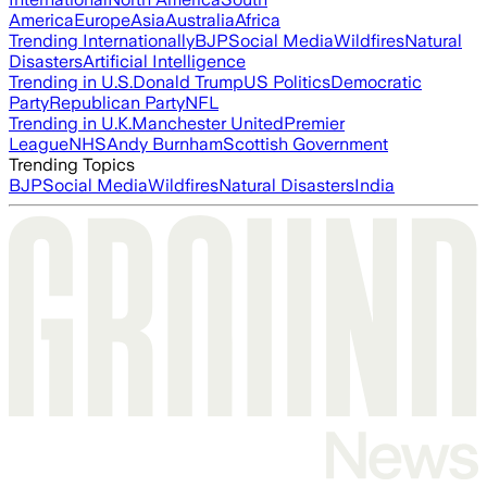
America
Europe
Asia
Australia
Africa
Trending Internationally
BJP
Social Media
Wildfires
Natural
Disasters
Artificial Intelligence
Trending in U.S.
Donald Trump
US Politics
Democratic
Party
Republican Party
NFL
Trending in U.K.
Manchester United
Premier
League
NHS
Andy Burnham
Scottish Government
Trending Topics
BJP
Social Media
Wildfires
Natural Disasters
India