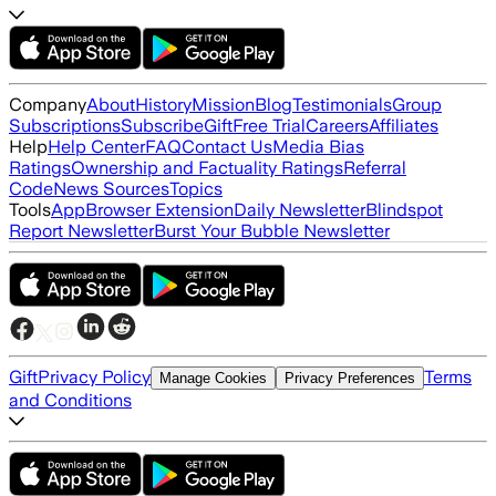
Company
About
History
Mission
Blog
Testimonials
Group
Subscriptions
Subscribe
Gift
Free Trial
Careers
Affiliates
Help
Help Center
FAQ
Contact Us
Media Bias
Ratings
Ownership and Factuality Ratings
Referral
Code
News Sources
Topics
Tools
App
Browser Extension
Daily Newsletter
Blindspot
Report Newsletter
Burst Your Bubble Newsletter
Gift
Privacy Policy
Terms
Manage Cookies
Privacy Preferences
and Conditions