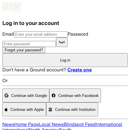
Skip to main content
Log in to your account
Email
Password
Forgot your password?
Log in
Don't have a Ground account?
Create one
Or
Continue with Google
Continue with Facebook
Continue with Apple
Continue with Institution
News
Home Page
Local News
Blindspot Feed
International
International
North America
South