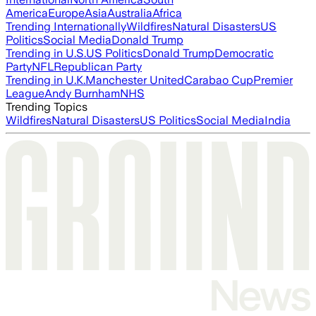
America
Europe
Asia
Australia
Africa
Trending Internationally
Wildfires
Natural Disasters
US
Politics
Social Media
Donald Trump
Trending in U.S.
US Politics
Donald Trump
Democratic
Party
NFL
Republican Party
Trending in U.K.
Manchester United
Carabao Cup
Premier
League
Andy Burnham
NHS
Trending Topics
Wildfires
Natural Disasters
US Politics
Social Media
India