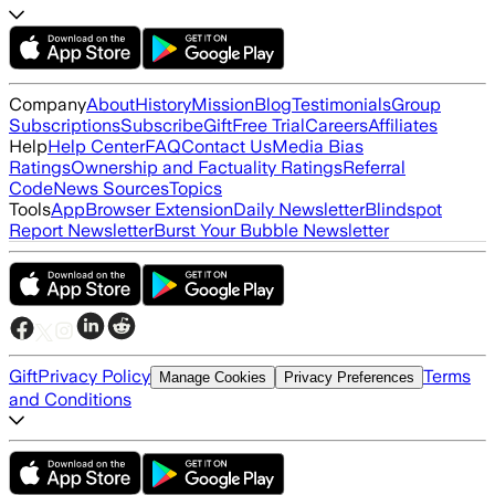
Company
About
History
Mission
Blog
Testimonials
Group
Subscriptions
Subscribe
Gift
Free Trial
Careers
Affiliates
Help
Help Center
FAQ
Contact Us
Media Bias
Ratings
Ownership and Factuality Ratings
Referral
Code
News Sources
Topics
Tools
App
Browser Extension
Daily Newsletter
Blindspot
Report Newsletter
Burst Your Bubble Newsletter
Gift
Privacy Policy
Terms
Manage Cookies
Privacy Preferences
and Conditions