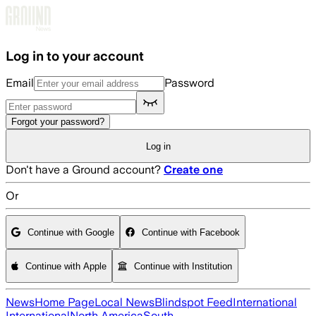
Skip to main content
Log in to your account
Email
Password
Forgot your password?
Log in
Don't have a Ground account?
Create one
Or
Continue with Google
Continue with Facebook
Continue with Apple
Continue with Institution
News
Home Page
Local News
Blindspot Feed
International
International
North America
South