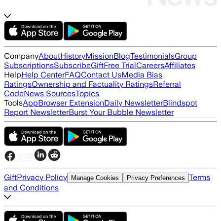
Company
About
History
Mission
Blog
Testimonials
Group
Subscriptions
Subscribe
Gift
Free Trial
Careers
Affiliates
Help
Help Center
FAQ
Contact Us
Media Bias
Ratings
Ownership and Factuality Ratings
Referral
Code
News Sources
Topics
Tools
App
Browser Extension
Daily Newsletter
Blindspot
Report Newsletter
Burst Your Bubble Newsletter
Gift
Privacy Policy
Terms
Manage Cookies
Privacy Preferences
and Conditions