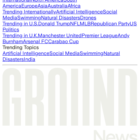
America
Europe
Asia
Australia
Africa
Trending Internationally
Artificial Intelligence
Social
Media
Swimming
Natural Disasters
Drones
Trending in U.S.
Donald Trump
NFL
MLB
Republican Party
US
Politics
Trending in U.K.
Manchester United
Premier League
Andy
Burnham
Arsenal FC
Carabao Cup
Trending Topics
Artificial Intelligence
Social Media
Swimming
Natural
Disasters
India