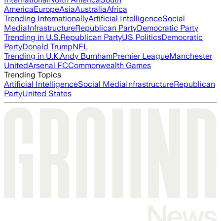
America
Europe
Asia
Australia
Africa
Trending Internationally
Artificial Intelligence
Social
Media
Infrastructure
Republican Party
Democratic Party
Trending in U.S.
Republican Party
US Politics
Democratic
Party
Donald Trump
NFL
Trending in U.K.
Andy Burnham
Premier League
Manchester
United
Arsenal FC
Commonwealth Games
Trending Topics
Artificial Intelligence
Social Media
Infrastructure
Republican
Party
United States