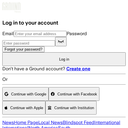
Skip to main content
Log in to your account
Email
Password
Forgot your password?
Log in
Don't have a Ground account?
Create one
Or
Continue with Google
Continue with Facebook
Continue with Apple
Continue with Institution
News
Home Page
Local News
Blindspot Feed
International
International
North America
South