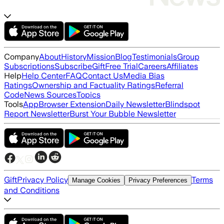
Company
About
History
Mission
Blog
Testimonials
Group
Subscriptions
Subscribe
Gift
Free Trial
Careers
Affiliates
Help
Help Center
FAQ
Contact Us
Media Bias
Ratings
Ownership and Factuality Ratings
Referral
Code
News Sources
Topics
Tools
App
Browser Extension
Daily Newsletter
Blindspot
Report Newsletter
Burst Your Bubble Newsletter
Gift
Privacy Policy
Terms
Manage Cookies
Privacy Preferences
and Conditions