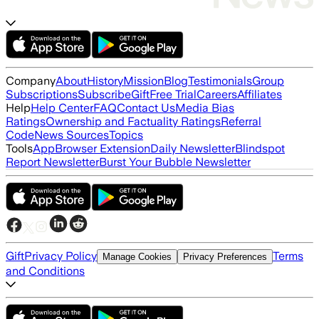
Company
About
History
Mission
Blog
Testimonials
Group
Subscriptions
Subscribe
Gift
Free Trial
Careers
Affiliates
Help
Help Center
FAQ
Contact Us
Media Bias
Ratings
Ownership and Factuality Ratings
Referral
Code
News Sources
Topics
Tools
App
Browser Extension
Daily Newsletter
Blindspot
Report Newsletter
Burst Your Bubble Newsletter
Gift
Privacy Policy
Terms
Manage Cookies
Privacy Preferences
and Conditions