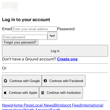
Skip to main content
Log in to your account
Email
Password
Forgot your password?
Log in
Don't have a Ground account?
Create one
Or
Continue with Google
Continue with Facebook
Continue with Apple
Continue with Institution
News
Home Page
Local News
Blindspot Feed
International
International
North America
South