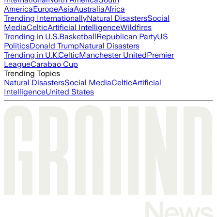
America
Europe
Asia
Australia
Africa
Trending Internationally
Natural Disasters
Social
Media
Celtic
Artificial Intelligence
Wildfires
Trending in U.S.
Basketball
Republican Party
US
Politics
Donald Trump
Natural Disasters
Trending in U.K.
Celtic
Manchester United
Premier
League
Carabao Cup
Trending Topics
Natural Disasters
Social Media
Celtic
Artificial
Intelligence
United States