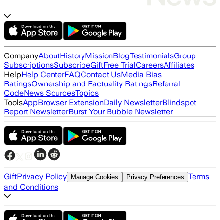
Company
About
History
Mission
Blog
Testimonials
Group
Subscriptions
Subscribe
Gift
Free Trial
Careers
Affiliates
Help
Help Center
FAQ
Contact Us
Media Bias
Ratings
Ownership and Factuality Ratings
Referral
Code
News Sources
Topics
Tools
App
Browser Extension
Daily Newsletter
Blindspot
Report Newsletter
Burst Your Bubble Newsletter
Gift
Privacy Policy
Terms
Manage Cookies
Privacy Preferences
and Conditions