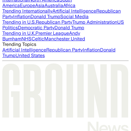
America
Europe
Asia
Australia
Africa
Trending Internationally
Artificial Intelligence
Republican
Party
Inflation
Donald Trump
Social Media
Trending in U.S.
Republican Party
Trump Administration
US
Politics
Democratic Party
Donald Trump
Trending in U.K.
Premier League
Andy
Burnham
NHS
Celtic
Manchester United
Trending Topics
Artificial Intelligence
Republican Party
Inflation
Donald
Trump
United States