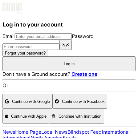
Skip to main content
Log in to your account
Email
Password
Forgot your password?
Log in
Don't have a Ground account?
Create one
Or
Continue with Google
Continue with Facebook
Continue with Apple
Continue with Institution
News
Home Page
Local News
Blindspot Feed
International
International
North America
South