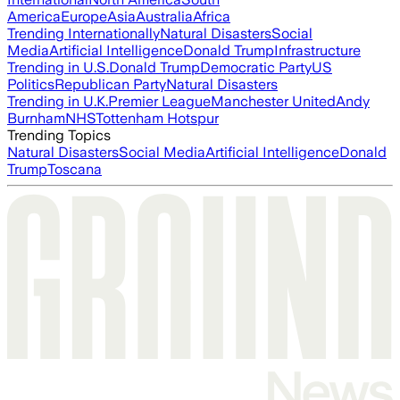
America
Europe
Asia
Australia
Africa
Trending Internationally
Natural Disasters
Social
Media
Artificial Intelligence
Donald Trump
Infrastructure
Trending in U.S.
Donald Trump
Democratic Party
US
Politics
Republican Party
Natural Disasters
Trending in U.K.
Premier League
Manchester United
Andy
Burnham
NHS
Tottenham Hotspur
Trending Topics
Natural Disasters
Social Media
Artificial Intelligence
Donald
Trump
Toscana