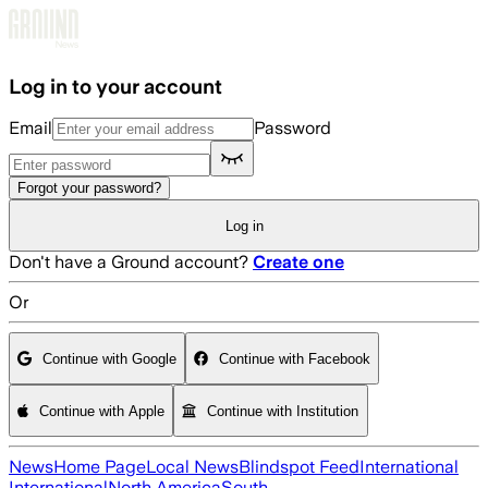
Skip to main content
Log in to your account
Email
Password
Forgot your password?
Log in
Don't have a Ground account?
Create one
Or
Continue with Google
Continue with Facebook
Continue with Apple
Continue with Institution
News
Home Page
Local News
Blindspot Feed
International
International
North America
South