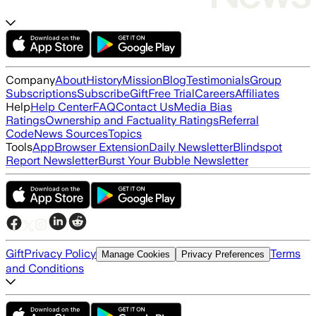
Company
About
History
Mission
Blog
Testimonials
Group
Subscriptions
Subscribe
Gift
Free Trial
Careers
Affiliates
Help
Help Center
FAQ
Contact Us
Media Bias
Ratings
Ownership and Factuality Ratings
Referral
Code
News Sources
Topics
Tools
App
Browser Extension
Daily Newsletter
Blindspot
Report Newsletter
Burst Your Bubble Newsletter
Gift
Privacy Policy
Terms
Manage Cookies
Privacy Preferences
and Conditions