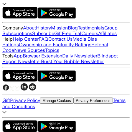
Company
About
History
Mission
Blog
Testimonials
Group
Subscriptions
Subscribe
Gift
Free Trial
Careers
Affiliates
Help
Help Center
FAQ
Contact Us
Media Bias
Ratings
Ownership and Factuality Ratings
Referral
Code
News Sources
Topics
Tools
App
Browser Extension
Daily Newsletter
Blindspot
Report Newsletter
Burst Your Bubble Newsletter
Gift
Privacy Policy
Terms
Manage Cookies
Privacy Preferences
and Conditions