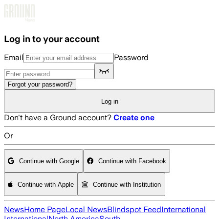
Skip to main content
Log in to your account
Email
Password
Forgot your password?
Log in
Don't have a Ground account?
Create one
Or
Continue with Google
Continue with Facebook
Continue with Apple
Continue with Institution
News
Home Page
Local News
Blindspot Feed
International
International
North America
South