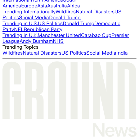
America
Europe
Asia
Australia
Africa
Trending Internationally
Wildfires
Natural Disasters
US
Politics
Social Media
Donald Trump
Trending in U.S.
US Politics
Donald Trump
Democratic
Party
NFL
Republican Party
Trending in U.K.
Manchester United
Carabao Cup
Premier
League
Andy Burnham
NHS
Trending Topics
Wildfires
Natural Disasters
US Politics
Social Media
India