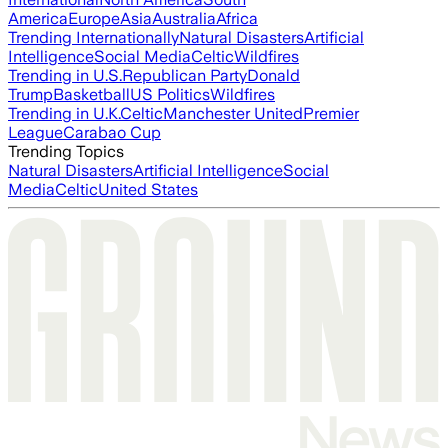
America
Europe
Asia
Australia
Africa
Trending Internationally
Natural Disasters
Artificial
Intelligence
Social Media
Celtic
Wildfires
Trending in U.S.
Republican Party
Donald
Trump
Basketball
US Politics
Wildfires
Trending in U.K.
Celtic
Manchester United
Premier
League
Carabao Cup
Trending Topics
Natural Disasters
Artificial Intelligence
Social
Media
Celtic
United States