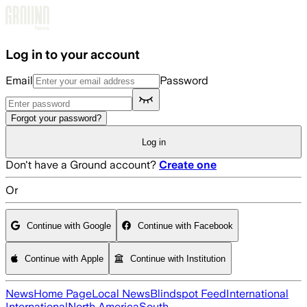
Skip to main content
Log in to your account
Email
Password
Forgot your password?
Log in
Don't have a Ground account?
Create one
Or
Continue with Google
Continue with Facebook
Continue with Apple
Continue with Institution
News
Home Page
Local News
Blindspot Feed
International
International
North America
South