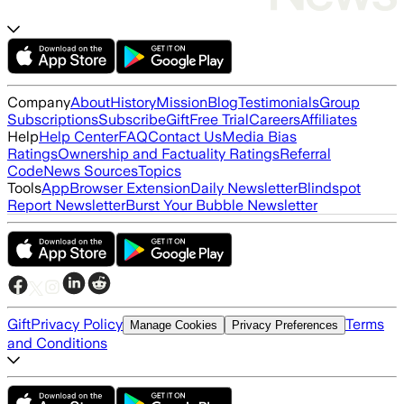
Company
About
History
Mission
Blog
Testimonials
Group
Subscriptions
Subscribe
Gift
Free Trial
Careers
Affiliates
Help
Help Center
FAQ
Contact Us
Media Bias
Ratings
Ownership and Factuality Ratings
Referral
Code
News Sources
Topics
Tools
App
Browser Extension
Daily Newsletter
Blindspot
Report Newsletter
Burst Your Bubble Newsletter
Gift
Privacy Policy
Terms
Manage Cookies
Privacy Preferences
and Conditions