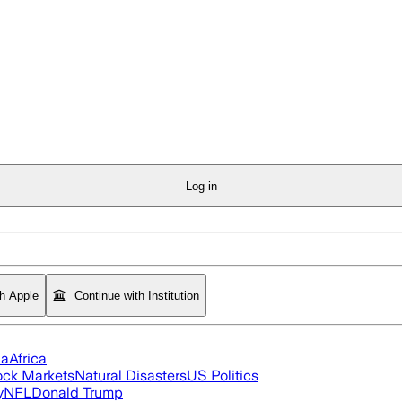
Log in
th Apple
Continue with Institution
ia
Africa
ock Markets
Natural Disasters
US Politics
y
NFL
Donald Trump