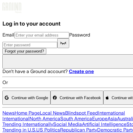
Skip to main content
Log in to your account
Email
Password
Forgot your password?
Don't have a Ground account?
Create one
Or
Continue with Google
Continue with Facebook
Continue wi
News
Home Page
Local News
Blindspot Feed
International
International
North America
South America
Europe
Asia
Austral
Trending Internationally
Social Media
Artificial Intelligence
St
Trending in U.S.
US Politics
Republican Party
Democratic Part