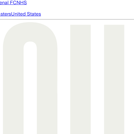
enal FC
NHS
asters
United States