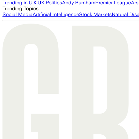
Trending in U.K.
UK Politics
Andy Burnham
Premier League
Ars
Trending Topics
Social Media
Artificial Intelligence
Stock Markets
Natural Dis