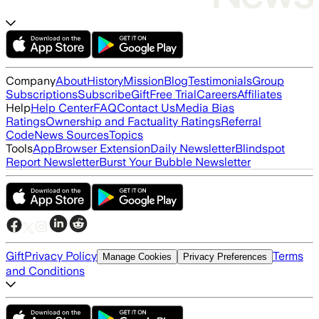
Company
About
History
Mission
Blog
Testimonials
Group
Subscriptions
Subscribe
Gift
Free Trial
Careers
Affiliates
Help
Help Center
FAQ
Contact Us
Media Bias
Ratings
Ownership and Factuality Ratings
Referral
Code
News Sources
Topics
Tools
App
Browser Extension
Daily Newsletter
Blindspot
Report Newsletter
Burst Your Bubble Newsletter
Gift
Privacy Policy
Terms
Manage Cookies
Privacy Preferences
and Conditions