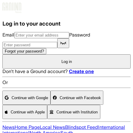
Skip to main content
Log in to your account
Email
Password
Forgot your password?
Log in
Don't have a Ground account?
Create one
Or
Continue with Google
Continue with Facebook
Continue with Apple
Continue with Institution
News
Home Page
Local News
Blindspot Feed
International
International
North America
South