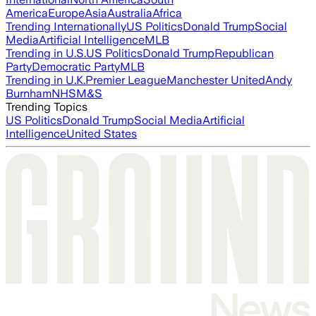
America
Europe
Asia
Australia
Africa
Trending Internationally
US Politics
Donald Trump
Social
Media
Artificial Intelligence
MLB
Trending in U.S.
US Politics
Donald Trump
Republican
Party
Democratic Party
MLB
Trending in U.K.
Premier League
Manchester United
Andy
Burnham
NHS
M&S
Trending Topics
US Politics
Donald Trump
Social Media
Artificial
Intelligence
United States